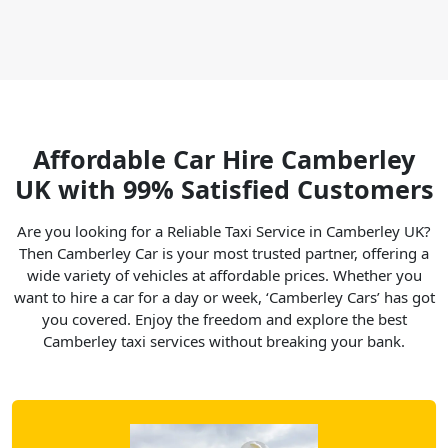
Affordable Car Hire Camberley
UK with 99% Satisfied Customers
Are you looking for a Reliable Taxi Service in Camberley UK?
Then Camberley Car is your most trusted partner, offering a
wide variety of vehicles at affordable prices. Whether you
want to hire a car for a day or week, ‘Camberley Cars’ has got
you covered. Enjoy the freedom and explore the best
Camberley taxi services without breaking your bank.