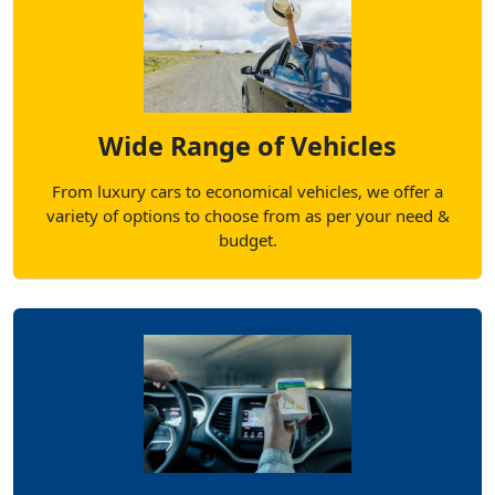
Wide Range of Vehicles
From luxury cars to economical vehicles, we offer a
variety of options to choose from as per your need &
budget.