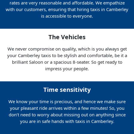
rates are very reasonable and affordable. We empathize
with our customers, ensuring that hiring taxis in Camberley
is accessible to everyone.
The Vehicles
We never compromise on quality, which is you always get
your Camberley taxis to be stylish and comfortable, be it a
brilliant Saloon or a spacious 8-seater. So get ready to
impress your people.
Time sensitivity
We know your time is precious, and hence we make sure
your pleasant ride arrives within a few minutes! So, you
don’t need to worry about missing out on anything since
you are in safe hands with taxis in Camberley.