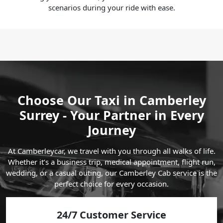
scenarios during your ride with ease.
Choose Our Taxi in Camberley
Surrey - Your Partner in Every
Journey
At Camberleycar, we travel with you through all walks of life.
Whether it’s a business trip, medical appointment, flight run,
wedding, or a casual outing, our Camberley Cab service is the
perfect choice for every occasion.
24/7 Customer Service