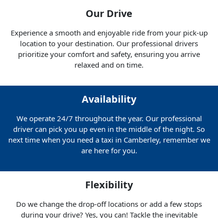
Our Drive
Experience a smooth and enjoyable ride from your pick-up
location to your destination. Our professional drivers
prioritize your comfort and safety, ensuring you arrive
relaxed and on time.
Availability
We operate 24/7 throughout the year. Our professional
driver can pick you up even in the middle of the night. So
next time when you need a taxi in Camberley, remember we
are here for you.
Flexibility
Do we change the drop-off locations or add a few stops
during your drive? Yes, you can! Tackle the inevitable