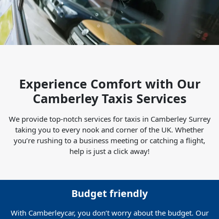
Experience Comfort with Our
Camberley Taxis Services
We provide top-notch services for taxis in Camberley Surrey
taking you to every nook and corner of the UK. Whether
you’re rushing to a business meeting or catching a flight,
help is just a click away!
Budget friendly
With Camberleycar, you don’t worry about the budget. Our