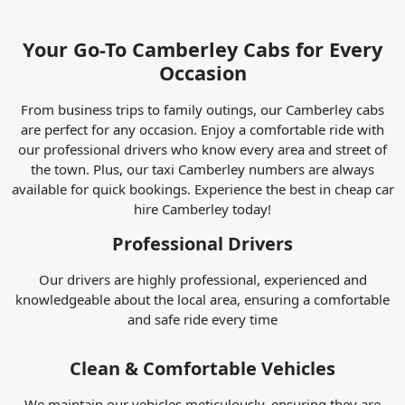
Your Go-To Camberley Cabs for Every
Occasion
From business trips to family outings, our Camberley cabs
are perfect for any occasion. Enjoy a comfortable ride with
our professional drivers who know every area and street of
the town. Plus, our taxi Camberley numbers are always
available for quick bookings. Experience the best in cheap car
hire Camberley today!
Professional Drivers
Our drivers are highly professional, experienced and
knowledgeable about the local area, ensuring a comfortable
and safe ride every time
Clean & Comfortable Vehicles
We maintain our vehicles meticulously, ensuring they are