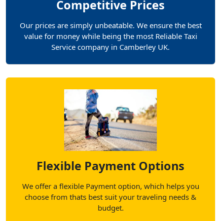
Competitive Prices
Our prices are simply unbeatable. We ensure the best
value for money while being the most Reliable Taxi
Service company in Camberley UK.
Flexible Payment Options
We offer a flexible Payment option, which helps you
choose from thats best suit your traveling needs &
budget.