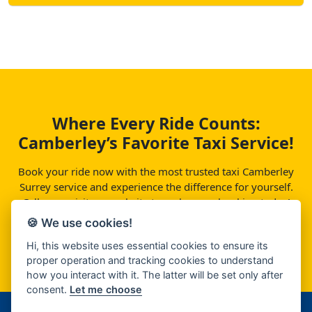
Where Every Ride Counts:
Camberley’s Favorite Taxi Service!
Book your ride now with the most trusted taxi Camberley
Surrey service and experience the difference for yourself.
Call us or visit our website to make your booking today!
🍪 We use cookies!
Contact
Hi, this website uses essential cookies to ensure its
proper operation and tracking cookies to understand
how you interact with it. The latter will be set only after
consent.
Let me choose