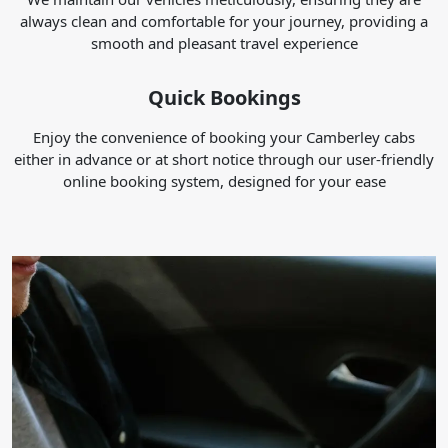
always clean and comfortable for your journey, providing a
smooth and pleasant travel experience
Quick Bookings
Enjoy the convenience of booking your Camberley cabs
either in advance or at short notice through our user-friendly
online booking system, designed for your ease