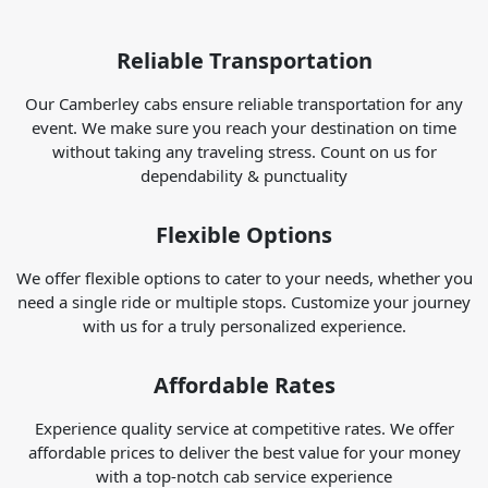
Reliable Transportation
Our Camberley cabs ensure reliable transportation for any
event. We make sure you reach your destination on time
without taking any traveling stress. Count on us for
dependability & punctuality
Flexible Options
We offer flexible options to cater to your needs, whether you
need a single ride or multiple stops. Customize your journey
with us for a truly personalized experience.
Affordable Rates
Experience quality service at competitive rates. We offer
affordable prices to deliver the best value for your money
with a top-notch cab service experience