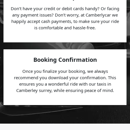
Don’t have your credit or debit cards handy? Or facing
any payment issues? Don’t worry, at Camberlycar we
happily accept cash payments, to make sure your ride
is comfortable and hassle-free.
Booking Confirmation
Once you finalize your booking, we always
recommend you download your confirmation. This
ensures you a wonderful ride with our taxis in
Camberley surrey, while ensuring peace of mind.