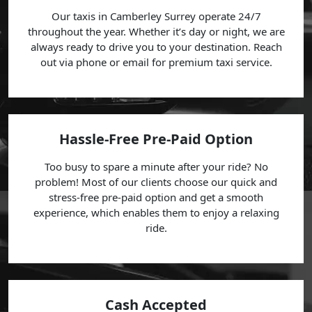
Our taxis in Camberley Surrey operate 24/7
throughout the year. Whether it’s day or night, we are
always ready to drive you to your destination. Reach
out via phone or email for premium taxi service.
Hassle-Free Pre-Paid Option
Too busy to spare a minute after your ride? No
problem! Most of our clients choose our quick and
stress-free pre-paid option and get a smooth
experience, which enables them to enjoy a relaxing
ride.
Cash Accepted