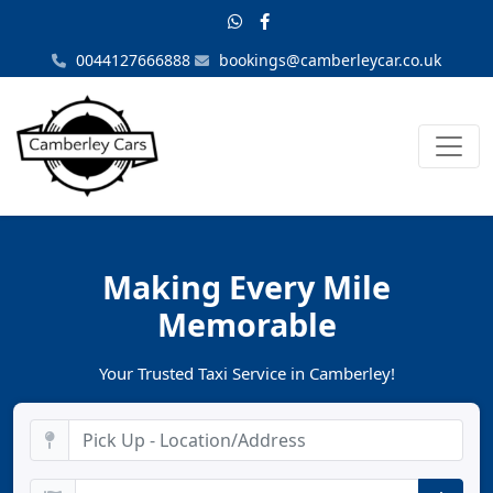
0044127666888
bookings@camberleycar.co.uk
Making Every Mile
Memorable
Your Trusted Taxi Service in Camberley!