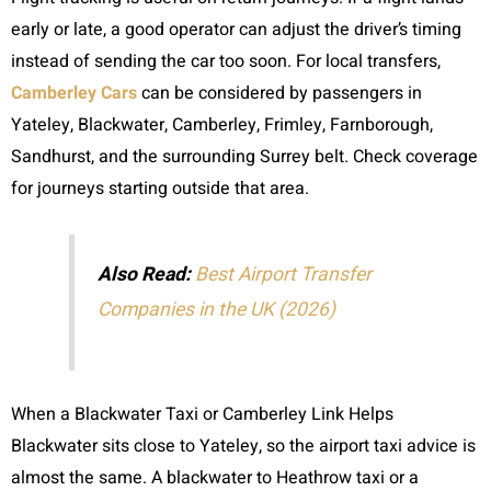
early or late, a good operator can adjust the driver’s timing
instead of sending the car too soon. For local transfers,
Camberley Cars
can be considered by passengers in
Yateley, Blackwater, Camberley, Frimley, Farnborough,
Sandhurst, and the surrounding Surrey belt. Check coverage
for journeys starting outside that area.
Also Read:
Best Airport Transfer
Companies in the UK (2026)
When a Blackwater Taxi or Camberley Link Helps
Blackwater sits close to Yateley, so the airport taxi advice is
almost the same. A blackwater to Heathrow taxi or a