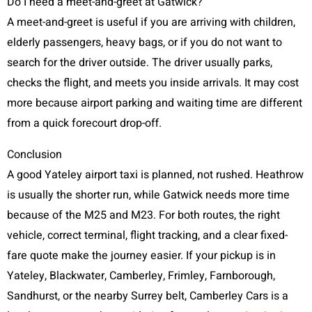
Do I need a meet-and-greet at Gatwick?
A meet-and-greet is useful if you are arriving with children,
elderly passengers, heavy bags, or if you do not want to
search for the driver outside. The driver usually parks,
checks the flight, and meets you inside arrivals. It may cost
more because airport parking and waiting time are different
from a quick forecourt drop-off.
Conclusion
A good Yateley airport taxi is planned, not rushed. Heathrow
is usually the shorter run, while Gatwick needs more time
because of the M25 and M23. For both routes, the right
vehicle, correct terminal, flight tracking, and a clear fixed-
fare quote make the journey easier. If your pickup is in
Yateley, Blackwater, Camberley, Frimley, Farnborough,
Sandhurst, or the nearby Surrey belt, Camberley Cars is a