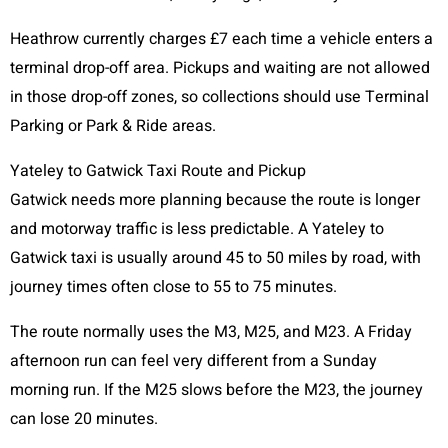
Heathrow currently charges £7 each time a vehicle enters a
terminal drop-off area. Pickups and waiting are not allowed
in those drop-off zones, so collections should use Terminal
Parking or Park & Ride areas.
Yateley to Gatwick Taxi Route and Pickup
Gatwick needs more planning because the route is longer
and motorway traffic is less predictable. A Yateley to
Gatwick taxi is usually around 45 to 50 miles by road, with
journey times often close to 55 to 75 minutes.
The route normally uses the M3, M25, and M23. A Friday
afternoon run can feel very different from a Sunday
morning run. If the M25 slows before the M23, the journey
can lose 20 minutes.