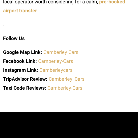
local operator worth considering for a calm,
pre-booked
airport transfer
.
.
Follow Us
Google Map Link:
Camberley Cars
Facebook Link:
Camberley-Cars
Instagram Link:
Camberleycars
TripAdvisor Review:
Camberley_Cars
Taxi Code
Reviews:
Camberley-Cars