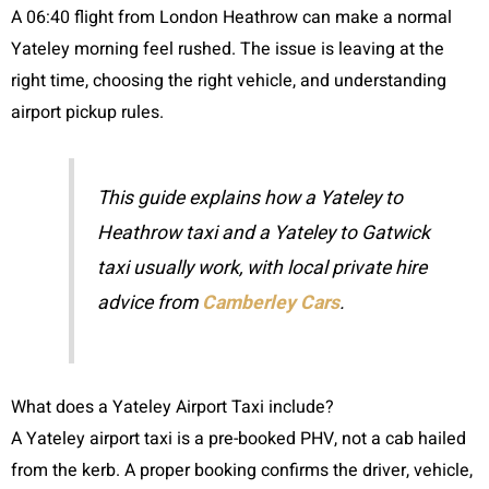
A 06:40 flight from London Heathrow can make a normal
Yateley morning feel rushed. The issue is leaving at the
right time, choosing the right vehicle, and understanding
airport pickup rules.
This guide explains how a Yateley to
Heathrow taxi and a Yateley to Gatwick
taxi usually work, with local private hire
advice from
Camberley Cars
.
What does a Yateley Airport Taxi include?
A Yateley airport taxi is a pre-booked PHV, not a cab hailed
from the kerb. A proper booking confirms the driver, vehicle,