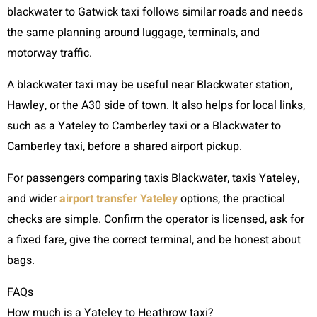
blackwater to Gatwick taxi follows similar roads and needs
the same planning around luggage, terminals, and
motorway traffic.
A blackwater taxi may be useful near Blackwater station,
Hawley, or the A30 side of town. It also helps for local links,
such as a Yateley to Camberley taxi or a Blackwater to
Camberley taxi, before a shared airport pickup.
For passengers comparing taxis Blackwater, taxis Yateley,
and wider
airport transfer Yateley
options, the practical
checks are simple. Confirm the operator is licensed, ask for
a fixed fare, give the correct terminal, and be honest about
bags.
FAQs
How much is a Yateley to Heathrow taxi?