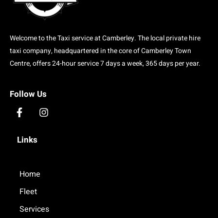
Welcome to the Taxi service at Camberley. The local private hire
taxi company, headquartered in the core of Camberley Town
Centre, offers 24-hour service 7 days a week, 365 days per year.
Follow Us
F
I
a
n
c
s
Links
e
t
b
a
o
g
o
Home
r
k
a
Fleet
-
m
f
Services