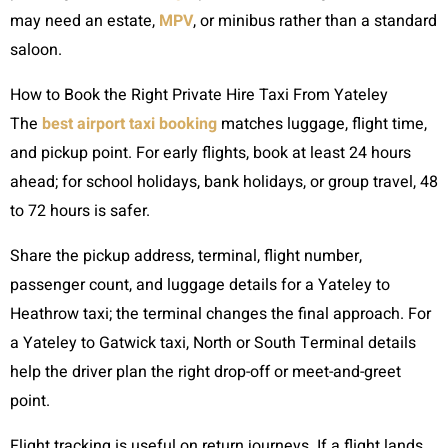
may need an estate,
MPV
, or minibus rather than a standard
saloon.
How to Book the Right Private Hire Taxi From Yateley
The
best airport taxi booking
matches luggage, flight time,
and pickup point. For early flights, book at least 24 hours
ahead; for school holidays, bank holidays, or group travel, 48
to 72 hours is safer.
Share the pickup address, terminal, flight number,
passenger count, and luggage details for a Yateley to
Heathrow taxi; the terminal changes the final approach. For
a Yateley to Gatwick taxi, North or South Terminal details
help the driver plan the right drop-off or meet-and-greet
point.
Flight tracking is useful on return journeys. If a flight lands