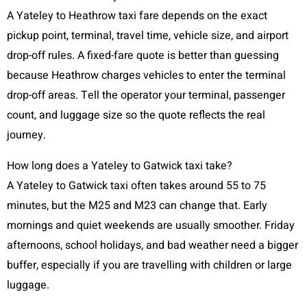
A Yateley to Heathrow taxi fare depends on the exact
pickup point, terminal, travel time, vehicle size, and airport
drop-off rules. A fixed-fare quote is better than guessing
because Heathrow charges vehicles to enter the terminal
drop-off areas. Tell the operator your terminal, passenger
count, and luggage size so the quote reflects the real
journey.
How long does a Yateley to Gatwick taxi take?
A Yateley to Gatwick taxi often takes around 55 to 75
minutes, but the M25 and M23 can change that. Early
mornings and quiet weekends are usually smoother. Friday
afternoons, school holidays, and bad weather need a bigger
buffer, especially if you are travelling with children or large
luggage.