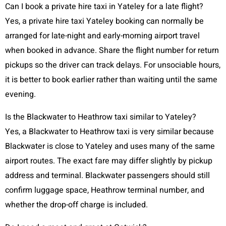
Can I book a private hire taxi in Yateley for a late flight?
Yes, a private hire taxi Yateley booking can normally be
arranged for late-night and early-morning airport travel
when booked in advance. Share the flight number for return
pickups so the driver can track delays. For unsociable hours,
it is better to book earlier rather than waiting until the same
evening.
Is the Blackwater to Heathrow taxi similar to Yateley?
Yes, a Blackwater to Heathrow taxi is very similar because
Blackwater is close to Yateley and uses many of the same
airport routes. The exact fare may differ slightly by pickup
address and terminal. Blackwater passengers should still
confirm luggage space, Heathrow terminal number, and
whether the drop-off charge is included.