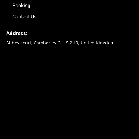
Booking
Contact Us
Address:
Abbey court, Camberley GU15 2HR, United Kingdom