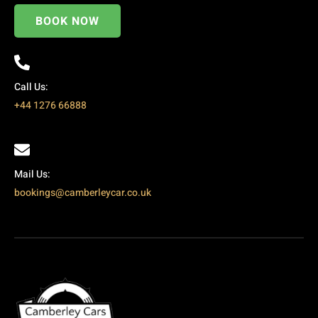
BOOK NOW
Call Us:
+44 1276 66888
Mail Us:
bookings@camberleycar.co.uk