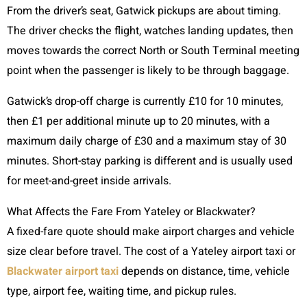
From the driver’s seat, Gatwick pickups are about timing.
The driver checks the flight, watches landing updates, then
moves towards the correct North or South Terminal meeting
point when the passenger is likely to be through baggage.
Gatwick’s drop-off charge is currently £10 for 10 minutes,
then £1 per additional minute up to 20 minutes, with a
maximum daily charge of £30 and a maximum stay of 30
minutes. Short-stay parking is different and is usually used
for meet-and-greet inside arrivals.
What Affects the Fare From Yateley or Blackwater?
A fixed-fare quote should make airport charges and vehicle
size clear before travel. The cost of a Yateley airport taxi or
Blackwater airport taxi
depends on distance, time, vehicle
type, airport fee, waiting time, and pickup rules.