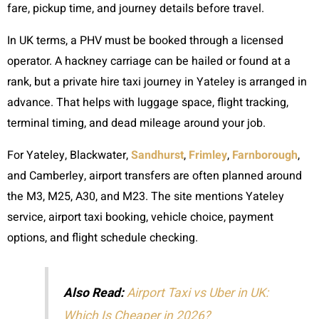
fare, pickup time, and journey details before travel.
In UK terms, a PHV must be booked through a licensed
operator. A hackney carriage can be hailed or found at a
rank, but a private hire taxi journey in Yateley is arranged in
advance. That helps with luggage space, flight tracking,
terminal timing, and dead mileage around your job.
For Yateley, Blackwater,
Sandhurst
,
Frimley
,
Farnborough
,
and Camberley, airport transfers are often planned around
the M3, M25, A30, and M23. The site mentions Yateley
service, airport taxi booking, vehicle choice, payment
options, and flight schedule checking.
Also Read:
Airport Taxi vs Uber in UK:
Which Is Cheaper in 2026?