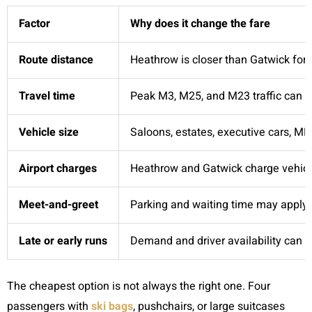
Factor
Why does it change the fare
Route distance
Heathrow is closer than Gatwick for 
Travel time
Peak M3, M25, and M23 traffic can in
Vehicle size
Saloons, estates, executive cars, MP
Airport charges
Heathrow and Gatwick charge vehicle
Meet-and-greet
Parking and waiting time may apply i
Late or early runs
Demand and driver availability can a
The cheapest option is not always the right one. Four
passengers with
ski bags
, pushchairs, or large suitcases