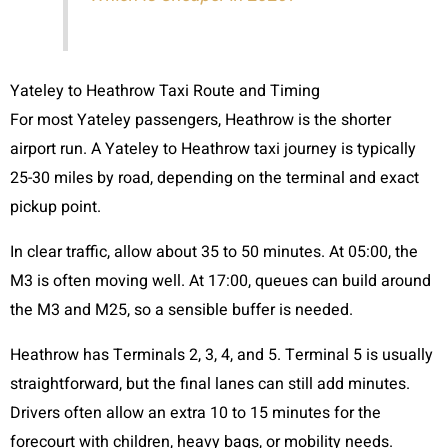
Yateley to Heathrow Taxi Route and Timing
For most Yateley passengers, Heathrow is the shorter
airport run. A Yateley to Heathrow taxi journey is typically
25-30 miles by road, depending on the terminal and exact
pickup point.
In clear traffic, allow about 35 to 50 minutes. At 05:00, the
M3 is often moving well. At 17:00, queues can build around
the M3 and M25, so a sensible buffer is needed.
Heathrow has Terminals 2, 3, 4, and 5. Terminal 5 is usually
straightforward, but the final lanes can still add minutes.
Drivers often allow an extra 10 to 15 minutes for the
forecourt with children, heavy bags, or mobility needs.