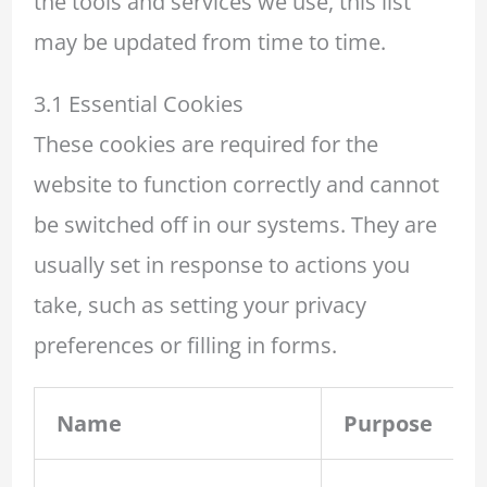
the tools and services we use, this list
may be updated from time to time.
3.1 Essential Cookies
These cookies are required for the
website to function correctly and cannot
be switched off in our systems. They are
usually set in response to actions you
take, such as setting your privacy
preferences or filling in forms.
Name
Purpose