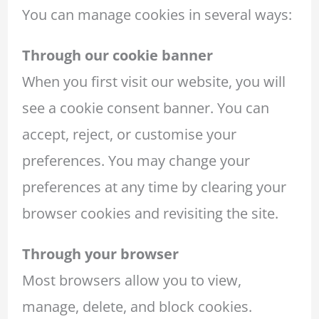
You can manage cookies in several ways:
Through our cookie banner
When you first visit our website, you will
see a cookie consent banner. You can
accept, reject, or customise your
preferences. You may change your
preferences at any time by clearing your
browser cookies and revisiting the site.
Through your browser
Most browsers allow you to view,
manage, delete, and block cookies.