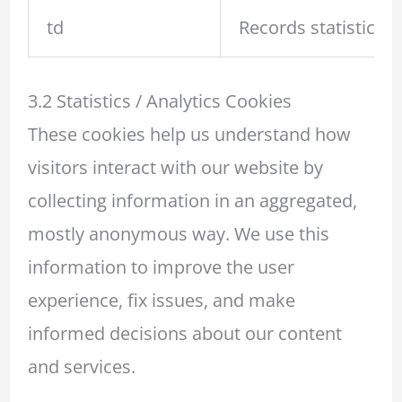
td
Records statistical 
3.2 Statistics / Analytics Cookies
These cookies help us understand how
visitors interact with our website by
collecting information in an aggregated,
mostly anonymous way. We use this
information to improve the user
experience, fix issues, and make
informed decisions about our content
and services.