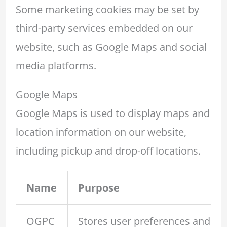
Some marketing cookies may be set by
third-party services embedded on our
website, such as Google Maps and social
media platforms.
Google Maps
Google Maps is used to display maps and
location information on our website,
including pickup and drop-off locations.
Name
Purpose
OGPC
Stores user preferences and in