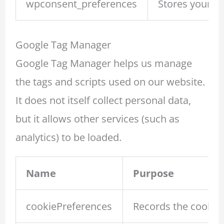
wpconsent_preferences
Stores your c
Google Tag Manager
Google Tag Manager helps us manage
the tags and scripts used on our website.
It does not itself collect personal data,
but it allows other services (such as
analytics) to be loaded.
Name
Purpose
cookiePreferences
Records the cookie 