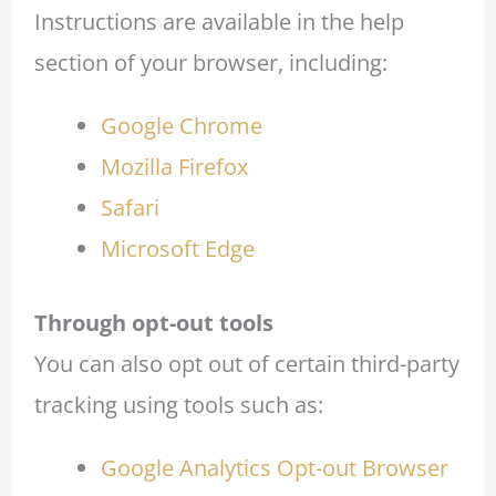
Instructions are available in the help
section of your browser, including:
Google Chrome
Mozilla Firefox
Safari
Microsoft Edge
Through opt-out tools
You can also opt out of certain third-party
tracking using tools such as:
Google Analytics Opt-out Browser