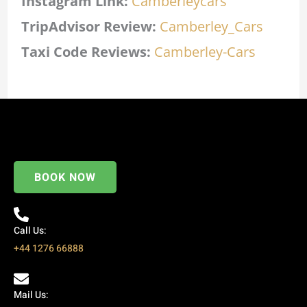
Instagram Link:
Camberleycars
TripAdvisor Review:
Camberley_Cars
Taxi Code
Reviews:
Camberley-Cars
BOOK NOW
Call Us:
+44 1276 66888
Mail Us: