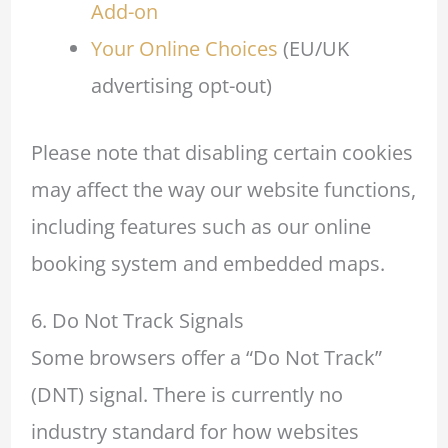
Add-on
Your Online Choices
(EU/UK
advertising opt-out)
Please note that disabling certain cookies
may affect the way our website functions,
including features such as our online
booking system and embedded maps.
6. Do Not Track Signals
Some browsers offer a “Do Not Track”
(DNT) signal. There is currently no
industry standard for how websites