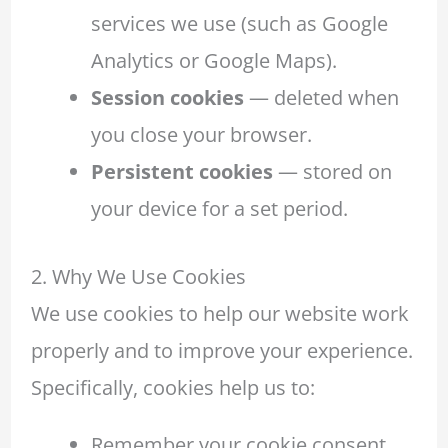
services we use (such as Google
Analytics or Google Maps).
Session cookies
— deleted when
you close your browser.
Persistent cookies
— stored on
your device for a set period.
2. Why We Use Cookies
We use cookies to help our website work
properly and to improve your experience.
Specifically, cookies help us to:
Remember your cookie consent