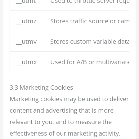
__utmt
Used to throttle server requests
__utmz
Stores traffic source or campai
__utmv
Stores custom variable data (le
__utmx
Used for A/B or multivariate tes
3.3 Marketing Cookies
Marketing cookies may be used to deliver
content and advertising that is more
relevant to you, and to measure the
effectiveness of our marketing activity.