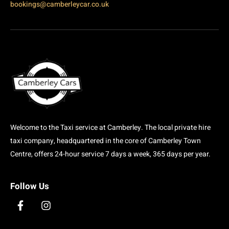
bookings@camberleycar.co.uk
Welcome to the Taxi service at Camberley. The local private hire
taxi company, headquartered in the core of Camberley Town
Centre, offers 24-hour service 7 days a week, 365 days per year.
Follow Us
F
I
a
n