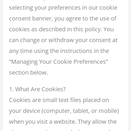
selecting your preferences in our cookie
consent banner, you agree to the use of
cookies as described in this policy. You
can change or withdraw your consent at
any time using the instructions in the
“Managing Your Cookie Preferences”
section below.
1. What Are Cookies?
Cookies are small text files placed on
your device (computer, tablet, or mobile)
when you visit a website. They allow the