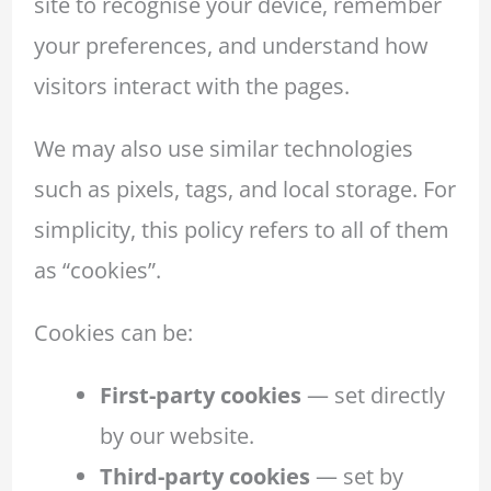
site to recognise your device, remember
your preferences, and understand how
visitors interact with the pages.
We may also use similar technologies
such as pixels, tags, and local storage. For
simplicity, this policy refers to all of them
as “cookies”.
Cookies can be:
First-party cookies
— set directly
by our website.
Third-party cookies
— set by