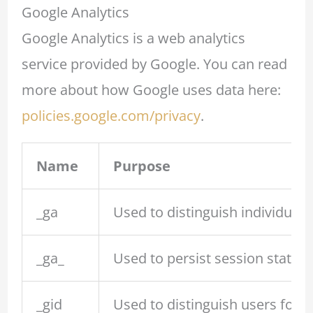
Google Analytics
Google Analytics is a web analytics
service provided by Google. You can read
more about how Google uses data here:
policies.google.com/privacy
.
Name
Purpose
_ga
Used to distinguish individual 
_ga_
Used to persist session state.
_gid
Used to distinguish users for u