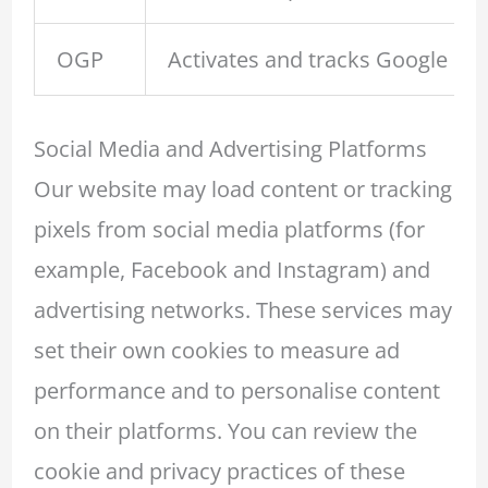
OGP
Activates and tracks Google Map
Social Media and Advertising Platforms
Our website may load content or tracking
pixels from social media platforms (for
example, Facebook and Instagram) and
advertising networks. These services may
set their own cookies to measure ad
performance and to personalise content
on their platforms. You can review the
cookie and privacy practices of these