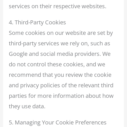
services on their respective websites.
4. Third-Party Cookies
Some cookies on our website are set by
third-party services we rely on, such as
Google and social media providers. We
do not control these cookies, and we
recommend that you review the cookie
and privacy policies of the relevant third
parties for more information about how
they use data.
5. Managing Your Cookie Preferences