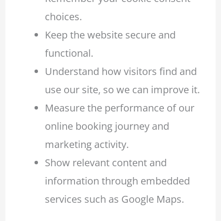
choices.
Keep the website secure and
functional.
Understand how visitors find and
use our site, so we can improve it.
Measure the performance of our
online booking journey and
marketing activity.
Show relevant content and
information through embedded
services such as Google Maps.