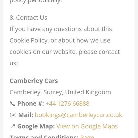
8. Contact Us
If you have any questions about this
Cookie Policy, or about how we use
cookies on our website, please contact
us:
Camberley Cars
Camberley, Surrey, United Kingdom
📞
Phone #:
+44 1276 66888
✉️
Mail:
bookings@camberleycar.co.uk
📍
Google Map:
View on Google Maps
Terms and Conditions:
Page