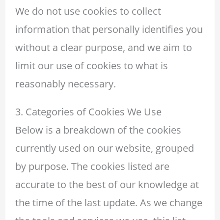
We do not use cookies to collect
information that personally identifies you
without a clear purpose, and we aim to
limit our use of cookies to what is
reasonably necessary.
3. Categories of Cookies We Use
Below is a breakdown of the cookies
currently used on our website, grouped
by purpose. The cookies listed are
accurate to the best of our knowledge at
the time of the last update. As we change