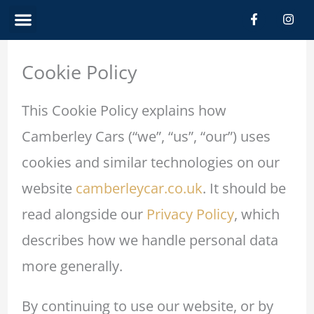
Skip
Menu
F
I
a
n
c
s
to
e
t
b
a
content
Cookie Policy
o
g
o
r
k
a
-
m
This Cookie Policy explains how
f
Camberley Cars (“we”, “us”, “our”) uses
cookies and similar technologies on our
website
camberleycar.co.uk
. It should be
read alongside our
Privacy Policy
, which
describes how we handle personal data
more generally.
By continuing to use our website, or by