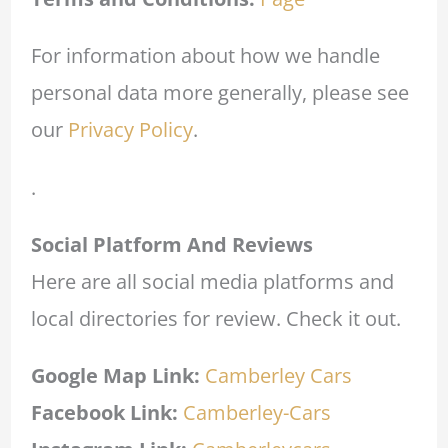
For information about how we handle
personal data more generally, please see
our
Privacy Policy
.
.
Social Platform And Reviews
Here are all social media platforms and
local directories for review. Check it out.
Google Map Link:
Camberley Cars
Facebook Link:
Camberley-Cars