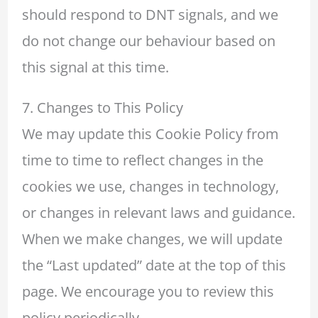
should respond to DNT signals, and we
do not change our behaviour based on
this signal at this time.
7. Changes to This Policy
We may update this Cookie Policy from
time to time to reflect changes in the
cookies we use, changes in technology,
or changes in relevant laws and guidance.
When we make changes, we will update
the “Last updated” date at the top of this
page. We encourage you to review this
policy periodically.