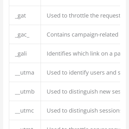
_gat
Used to throttle the request ra
_gac_
Contains campaign-related inf
_gali
Identifies which link on a page
__utma
Used to identify users and sess
__utmb
Used to distinguish new session
__utmc
Used to distinguish sessions (l