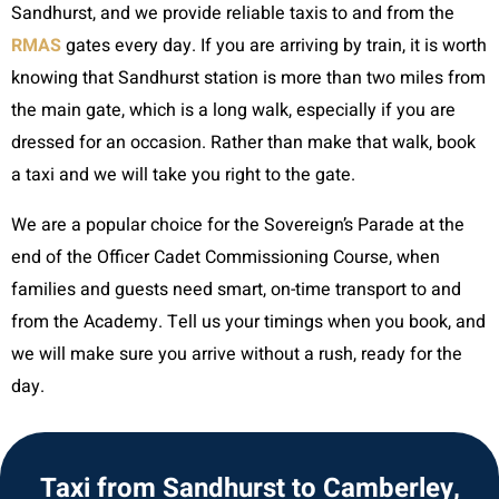
Sandhurst, and we provide reliable taxis to and from the
RMAS
gates every day. If you are arriving by train, it is worth
knowing that Sandhurst station is more than two miles from
the main gate, which is a long walk, especially if you are
dressed for an occasion. Rather than make that walk, book
a taxi and we will take you right to the gate.
We are a popular choice for the Sovereign’s Parade at the
end of the Officer Cadet Commissioning Course, when
families and guests need smart, on-time transport to and
from the Academy. Tell us your timings when you book, and
we will make sure you arrive without a rush, ready for the
day.
Taxi from Sandhurst to Camberley,