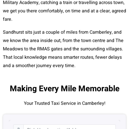
Military Academy, catching a train or travelling across town,
we get you there comfortably, on time and at a clear, agreed
fare.
Sandhurst sits just a couple of miles from Camberley, and
we know the area inside out, from the town centre and The
Meadows to the RMAS gates and the surrounding villages.
That local knowledge means smarter routes, fewer delays
and a smoother journey every time.
Making Every Mile Memorable
Your Trusted Taxi Service in Camberley!