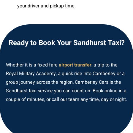
your driver and pickup time.
Ready to Book Your Sandhurst Taxi?
Whether it is a fixed-fare
airport transfer
, a trip to the
Royal Military Academy, a quick ride into Camberley or a
group journey across the region, Camberley Cars is the
Sandhurst taxi service you can count on. Book online in a
couple of minutes, or call our team any time, day or night.