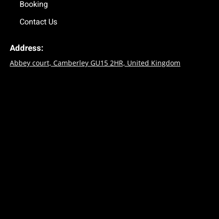
Booking
Contact Us
Address:
Abbey court, Camberley GU15 2HR, United Kingdom