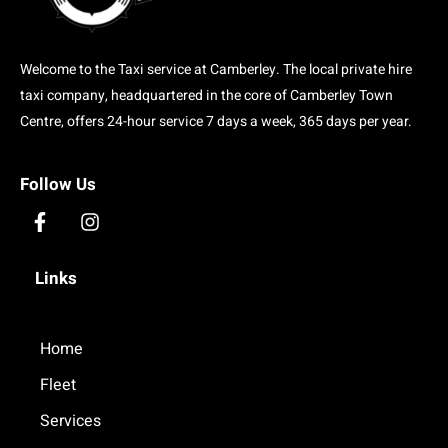
Welcome to the Taxi service at Camberley. The local private hire
taxi company, headquartered in the core of Camberley Town
Centre, offers 24-hour service 7 days a week, 365 days per year.
Follow Us
F
I
a
n
c
s
Links
e
t
b
a
o
g
o
Home
r
k
a
Fleet
-
m
f
Services