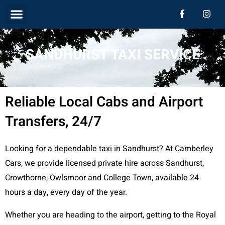
Skip
Menu
F
I
a
n
c
s
to
e
t
b
a
content
SANDHURST TAXI SERVICE
o
g
o
r
k
a
-
m
f
Reliable Local Cabs and Airport
Transfers, 24/7
Looking for a dependable taxi in Sandhurst? At Camberley
Cars, we provide licensed private hire across Sandhurst,
Crowthorne, Owlsmoor and College Town, available 24
hours a day, every day of the year.
Whether you are heading to the airport, getting to the Royal