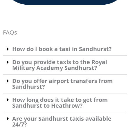
FAQs
How do I book a taxi in Sandhurst?
Do you provide taxis to the Royal
Military Academy Sandhurst?
Do you offer airport transfers from
Sandhurst?
How long does it take to get from
Sandhurst to Heathrow?
Are your Sandhurst taxis available
24/7?