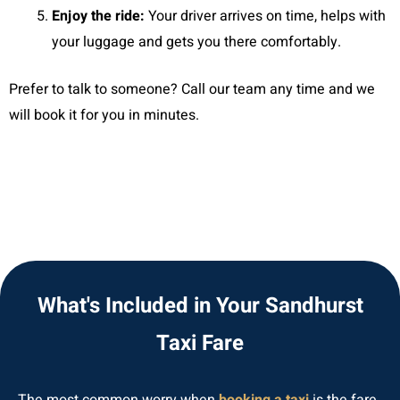
Enjoy the ride:
Your driver arrives on time, helps with
your luggage and gets you there comfortably.
Prefer to talk to someone? Call our team any time and we
will book it for you in minutes.
What's Included in Your Sandhurst
Taxi Fare