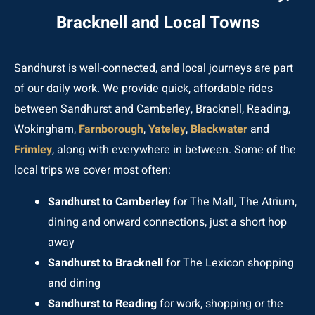
Bracknell and Local Towns
Sandhurst is well-connected, and local journeys are part
of our daily work. We provide quick, affordable rides
between Sandhurst and Camberley, Bracknell, Reading,
Wokingham,
Farnborough
,
Yateley
,
Blackwater
and
Frimley
, along with everywhere in between. Some of the
local trips we cover most often:
Sandhurst to Camberley
for The Mall, The Atrium,
dining and onward connections, just a short hop
away
Sandhurst to Bracknell
for The Lexicon shopping
and dining
Sandhurst to Reading
for work, shopping or the