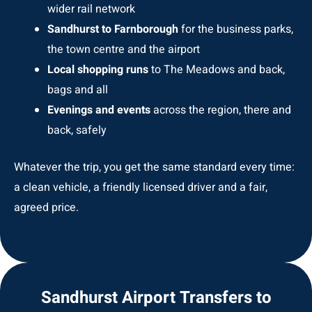
wider rail network
Sandhurst to Farnborough
for the business parks,
the town centre and the airport
Local shopping runs
to The Meadows and back,
bags and all
Evenings and events
across the region, there and
back, safely
Whatever the trip, you get the same standard every time:
a clean vehicle, a friendly licensed driver and a fair,
agreed price.
Sandhurst Airport Transfers to