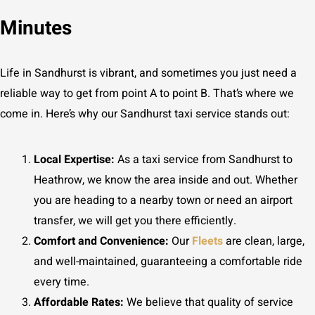
Minutes
Life in Sandhurst is vibrant, and sometimes you just need a
reliable way to get from point A to point B. That’s where we
come in. Here’s why our Sandhurst taxi service stands out:
Local Expertise:
As a taxi service from Sandhurst to
Heathrow, we know the area inside and out. Whether
you are heading to a nearby town or need an airport
transfer, we will get you there efficiently.
Comfort and Convenience:
Our
Fleets
are clean, large,
and well-maintained, guaranteeing a comfortable ride
every time.
Affordable Rates:
We believe that quality of service