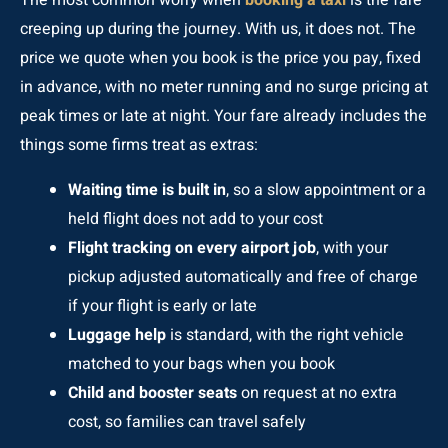
The most common worry when
booking a taxi
is the fare
creeping up during the journey. With us, it does not. The
price we quote when you book is the price you pay, fixed
in advance, with no meter running and no surge pricing at
peak times or late at night. Your fare already includes the
things some firms treat as extras:
Waiting time is built in
, so a slow appointment or a
held flight does not add to your cost
Flight tracking on every airport job
, with your
pickup adjusted automatically and free of charge
if your flight is early or late
Luggage help
is standard, with the right vehicle
matched to your bags when you book
Child and booster seats
on request at no extra
cost, so families can travel safely