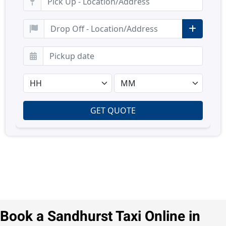
Book a Sandhurst Taxi Online in