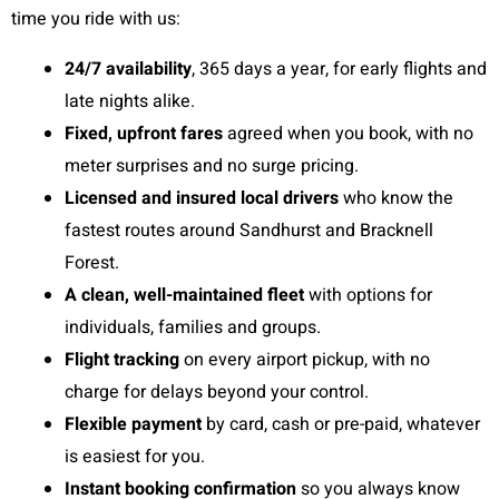
time you ride with us:
24/7 availability
, 365 days a year, for early flights and
late nights alike.
Fixed, upfront fares
agreed when you book, with no
meter surprises and no surge pricing.
Licensed and insured local drivers
who know the
fastest routes around Sandhurst and Bracknell
Forest.
A clean, well-maintained fleet
with options for
individuals, families and groups.
Flight tracking
on every airport pickup, with no
charge for delays beyond your control.
Flexible payment
by card, cash or pre-paid, whatever
is easiest for you.
Instant booking confirmation
so you always know