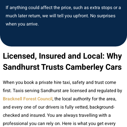
If anything could affect the price, such as extra stops or a
much later return, we will tell you upfront. No surprises
when you arrive.
Licensed, Insured and Local: Why
Sandhurst Trusts Camberley Cars
When you book a private hire taxi, safety and trust come
first. Taxis serving Sandhurst are licensed and regulated by
Bracknell Forest Council
, the local authority for the area,
and every one of our drivers is fully vetted, background-
checked and insured. You are always travelling with a
professional you can rely on. Here is what you get every