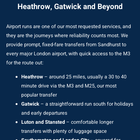
Heathrow, Gatwick and Beyond
Airport runs are one of our most requested services, and
they are the journeys where reliability counts most. We
provide prompt, fixed-fare transfers from Sandhurst to
every major London airport, with quick access to the M3
for the route out:
Heathrow
– around 25 miles, usually a 30 to 40
minute drive via the M3 and M25, our most
popular transfer
Gatwick
– a straightforward run south for holidays
and early departures
Luton and Stansted
– comfortable longer
transfers with plenty of luggage space