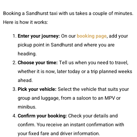
Booking a Sandhurst taxi with us takes a couple of minutes.
Here is how it works:
Enter your journey:
On our
booking page
, add your
pickup point in Sandhurst and where you are
heading.
Choose your time:
Tell us when you need to travel,
whether it is now, later today or a trip planned weeks
ahead.
Pick your vehicle:
Select the vehicle that suits your
group and luggage, from a saloon to an MPV or
minibus.
Confirm your booking:
Check your details and
confirm. You receive an instant confirmation with
your fixed fare and driver information.