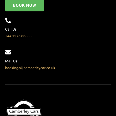
BOOK NOW
Call Us:
+44 1276 66888
Mail Us:
bookings@camberleycar.co.uk