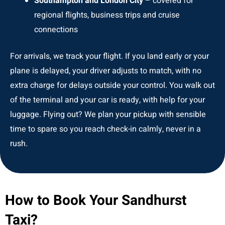
Southampton and London City
– covered for
regional flights, business trips and cruise
connections
For arrivals, we track your flight. If you land early or your
plane is delayed, your driver adjusts to match, with no
extra charge for delays outside your control. You walk out
of the terminal and your car is ready, with help for your
luggage. Flying out? We plan your pickup with sensible
time to spare so you reach check-in calmly, never in a
rush.
How to Book Your Sandhurst
Taxi?