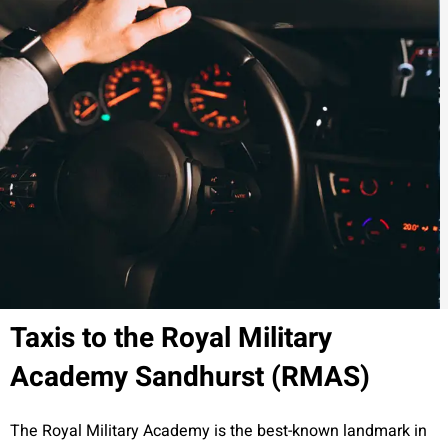
Taxis to the Royal Military
Academy Sandhurst (RMAS)
The Royal Military Academy is the best-known landmark in