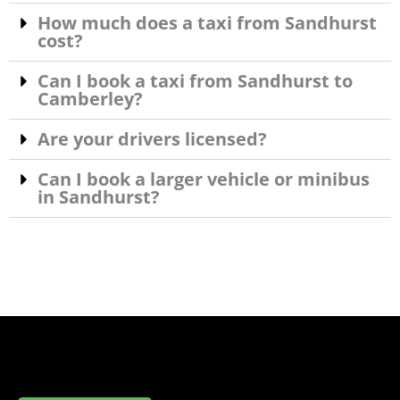
How much does a taxi from Sandhurst
cost?
Can I book a taxi from Sandhurst to
Camberley?
Are your drivers licensed?
Can I book a larger vehicle or minibus
in Sandhurst?