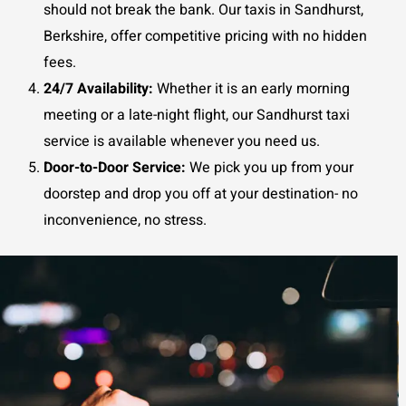
should not break the bank. Our taxis in Sandhurst,
Berkshire, offer competitive pricing with no hidden
fees.
24/7 Availability:
Whether it is an early morning
meeting or a late-night flight, our Sandhurst taxi
service is available whenever you need us.
Door-to-Door Service:
We pick you up from your
doorstep and drop you off at your destination- no
inconvenience, no stress.