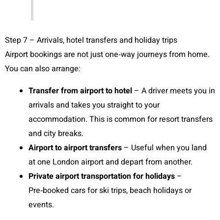
Step 7 – Arrivals, hotel transfers and holiday trips
Airport bookings are not just one‑way journeys from home.
You can also arrange:
Transfer from airport to hotel
– A driver meets you in
arrivals and takes you straight to your
accommodation. This is common for resort transfers
and city breaks.
Airport to airport transfers
– Useful when you land
at one London airport and depart from another.
Private airport transportation for holidays
–
Pre‑booked cars for ski trips, beach holidays or
events.