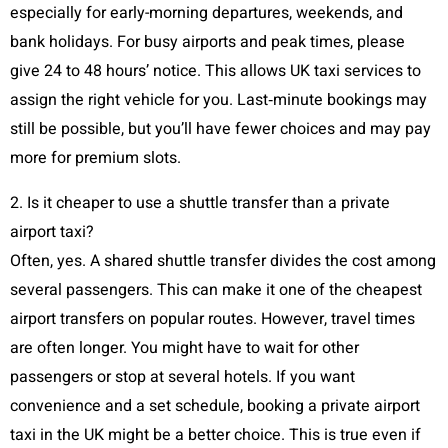
especially for early-morning departures, weekends, and
bank holidays. For busy airports and peak times, please
give 24 to 48 hours’ notice. This allows UK taxi services to
assign the right vehicle for you. Last‑minute bookings may
still be possible, but you’ll have fewer choices and may pay
more for premium slots.
2. Is it cheaper to use a shuttle transfer than a private
airport taxi?
Often, yes. A shared shuttle transfer divides the cost among
several passengers. This can make it one of the cheapest
airport transfers on popular routes. However, travel times
are often longer. You might have to wait for other
passengers or stop at several hotels. If you want
convenience and a set schedule, booking a private airport
taxi in the UK might be a better choice. This is true even if