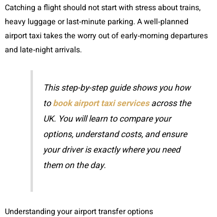
Catching a flight should not start with stress about trains,
heavy luggage or last‑minute parking. A well‑planned
airport taxi takes the worry out of early‑morning departures
and late‑night arrivals.
This step-by-step guide shows you how
to
book airport taxi services
across the
UK. You will learn to compare your
options, understand costs, and ensure
your driver is exactly where you need
them on the day.
Understanding your airport transfer options