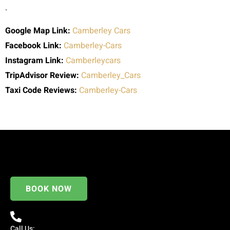
.
Google Map Link:
Camberley Cars
Facebook Link:
Camberley-Cars
Instagram Link:
Camberleycars
TripAdvisor Review:
Camberley_Cars
Taxi Code
Reviews:
Camberley-Cars
BOOK NOW
Call Us: