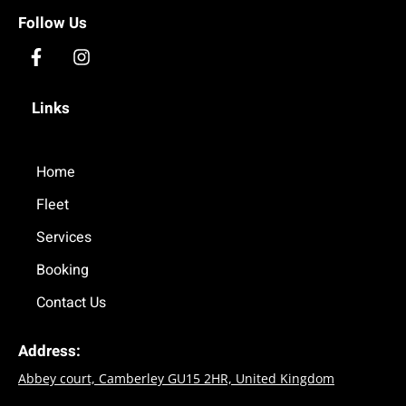
Follow Us
F
I
a
n
c
s
Links
e
t
b
a
o
g
o
Home
r
k
a
Fleet
-
m
f
Services
Booking
Contact Us
Address:
Abbey court, Camberley GU15 2HR, United Kingdom