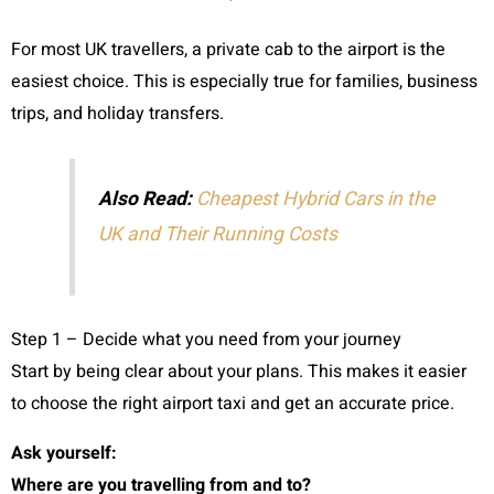
For most UK travellers, a private cab to the airport is the
easiest choice. This is especially true for families, business
trips, and holiday transfers.
Also Read:
Cheapest Hybrid Cars in the
UK and Their Running Costs
Step 1 – Decide what you need from your journey
Start by being clear about your plans. This makes it easier
to choose the right airport taxi and get an accurate price.
Ask yourself:
Where are you travelling from and to?