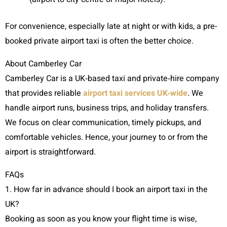
For convenience, especially late at night or with kids, a pre-
booked private airport taxi is often the better choice.
About Camberley Car
Camberley Car is a UK‑based taxi and private‑hire company
that provides reliable
airport taxi services UK‑wide
. We
handle airport runs, business trips, and holiday transfers.
We focus on clear communication, timely pickups, and
comfortable vehicles. Hence, your journey to or from the
airport is straightforward.
FAQs
1. How far in advance should I book an airport taxi in the
UK?
Booking as soon as you know your flight time is wise,