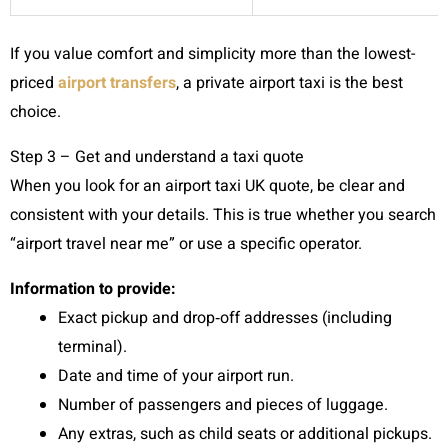
If you value comfort and simplicity more than the lowest-
priced
airport transfers
, a private airport taxi is the best
choice.
Step 3 – Get and understand a taxi quote
When you look for an airport taxi UK quote, be clear and
consistent with your details. This is true whether you search
“airport travel near me” or use a specific operator.
Information to provide:
Exact pickup and drop‑off addresses (including
terminal).
Date and time of your airport run.
Number of passengers and pieces of luggage.
Any extras, such as child seats or additional pickups.