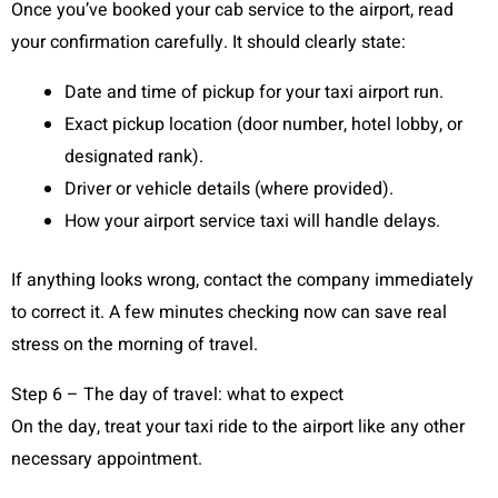
Once you’ve booked your cab service to the airport, read
your confirmation carefully. It should clearly state:
Date and time of pickup for your taxi airport run.
Exact pickup location (door number, hotel lobby, or
designated rank).
Driver or vehicle details (where provided).
How your airport service taxi will handle delays.
If anything looks wrong, contact the company immediately
to correct it. A few minutes checking now can save real
stress on the morning of travel.
Step 6 – The day of travel: what to expect
On the day, treat your taxi ride to the airport like any other
necessary appointment.