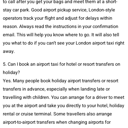
to call after you get your bags and meet them at a short-
stay car park. Good airport pickup service, London‑style
operators track your flight and adjust for delays within
reason. Always read the instructions in your confirmation
email. This will help you know where to go. It will also tell
you what to do if you can’t see your London airport taxi right
away.
5. Can I book an airport taxi for hotel or resort transfers on
holiday?
Yes. Many people book holiday airport transfers or resort
transfers in advance, especially when landing late or
travelling with children. You can arrange for a driver to meet
you at the airport and take you directly to your hotel, holiday
rental or cruise terminal. Some travellers also arrange
airport-to-airport transfers when changing airports for