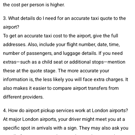
the cost per person is higher.
3. What details do I need for an accurate taxi quote to the
airport?
To get an accurate taxi cost to the airport, give the full
addresses. Also, include your flight number, date, time,
number of passengers, and luggage details. If you need
extras—such as a child seat or additional stops—mention
these at the quote stage. The more accurate your
information is, the less likely you will face extra charges. It
also makes it easier to compare airport transfers from
different providers.
4. How do airport pickup services work at London airports?
At major London airports, your driver might meet you at a
specific spot in arrivals with a sign. They may also ask you