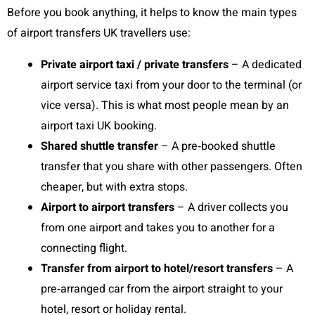
Before you book anything, it helps to know the main types
of airport transfers UK travellers use:
Private airport taxi / private transfers
– A dedicated
airport service taxi from your door to the terminal (or
vice versa). This is what most people mean by an
airport taxi UK booking.
Shared shuttle transfer
– A pre‑booked shuttle
transfer that you share with other passengers. Often
cheaper, but with extra stops.
Airport to airport transfers
– A driver collects you
from one airport and takes you to another for a
connecting flight.
Transfer from airport to hotel/resort transfers
– A
pre‑arranged car from the airport straight to your
hotel, resort or holiday rental.