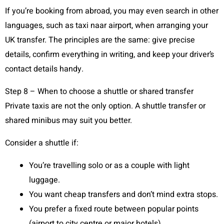
If you’re booking from abroad, you may even search in other
languages, such as taxi naar airport, when arranging your
UK transfer. The principles are the same: give precise
details, confirm everything in writing, and keep your driver’s
contact details handy.
Step 8 – When to choose a shuttle or shared transfer
Private taxis are not the only option. A shuttle transfer or
shared minibus may suit you better.
Consider a shuttle if:
You’re travelling solo or as a couple with light
luggage.
You want cheap transfers and don’t mind extra stops.
You prefer a fixed route between popular points
(airport to city centre or major hotels).