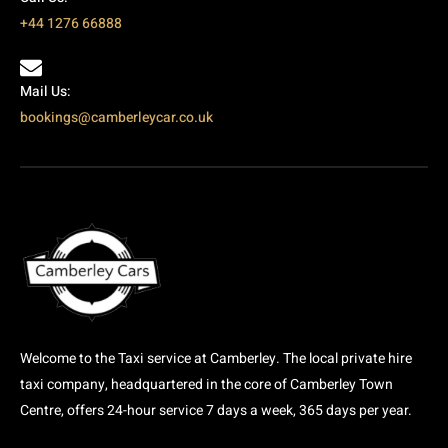
+44 1276 66888
Mail Us:
bookings@camberleycar.co.uk
Welcome to the Taxi service at Camberley. The local private hire
taxi company, headquartered in the core of Camberley Town
Centre, offers 24-hour service 7 days a week, 365 days per year.