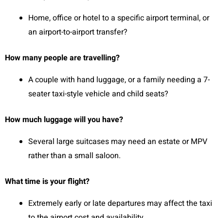
Home, office or hotel to a specific airport terminal, or
an airport-to-airport transfer?
How many people are travelling?
A couple with hand luggage, or a family needing a 7-
seater taxi-style vehicle and child seats?
How much luggage will you have?
Several large suitcases may need an estate or MPV
rather than a small saloon.
What time is your flight?
Extremely early or late departures may affect the taxi
to the airport cost and availability.