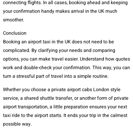
connecting flights. In all cases, booking ahead and keeping
your confirmation handy makes arrival in the UK much
smoother.
Conclusion
Booking an airport taxi in the UK does not need to be
complicated. By clarifying your needs and comparing
options, you can make travel easier. Understand how quotes
work and double-check your confirmation. This way, you can
turn a stressful part of travel into a simple routine.
Whether you choose a private airport cabs London style
service, a shared shuttle transfer, or another form of private
airport transportation, a little preparation ensures your next
taxi ride to the airport starts. It ends your trip in the calmest
possible way.