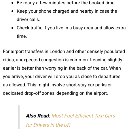
Be ready a few minutes before the booked time.
Keep your phone charged and nearby in case the
driver calls.
Check traffic if you live in a busy area and allow extra
time.
For airport transfers in London and other densely populated
cities, unexpected congestion is common. Leaving slightly
earlier is better than worrying in the back of the car. When
you arrive, your driver will drop you as close to departures
as allowed. This might involve short‑stay car parks or
dedicated drop‑off zones, depending on the airport.
Also Read:
Most Fuel-Efficient Taxi Cars
for Drivers in the UK