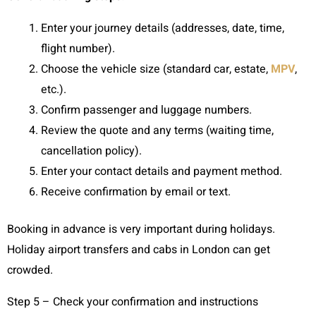
Enter your journey details (addresses, date, time,
flight number).
Choose the vehicle size (standard car, estate,
MPV
,
etc.).
Confirm passenger and luggage numbers.
Review the quote and any terms (waiting time,
cancellation policy).
Enter your contact details and payment method.
Receive confirmation by email or text.
Booking in advance is very important during holidays.
Holiday airport transfers and cabs in London can get
crowded.
Step 5 – Check your confirmation and instructions