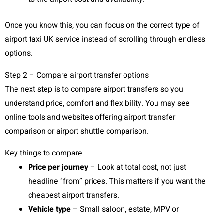
Once you know this, you can focus on the correct type of
airport taxi UK service instead of scrolling through endless
options.
Step 2 – Compare airport transfer options
The next step is to compare airport transfers so you
understand price, comfort and flexibility. You may see
online tools and websites offering airport transfer
comparison or airport shuttle comparison.
Key things to compare
Price per journey
– Look at total cost, not just
headline “from” prices. This matters if you want the
cheapest airport transfers.
Vehicle type
– Small saloon, estate, MPV or