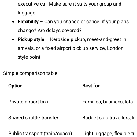
executive car. Make sure it suits your group and
luggage.
Flexibility
– Can you change or cancel if your plans
change? Are delays covered?
Pickup style
– Kerbside pickup, meet‑and‑greet in
arrivals, or a fixed airport pick up service, London
style point.
Simple comparison table
Option
Best for
Private airport taxi
Families, business, lots 
Shared shuttle transfer
Budget solo travellers, l
Public transport (train/coach)
Light luggage, flexible tr