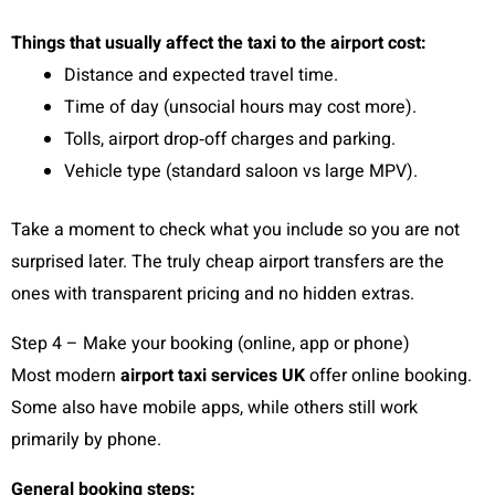
Things that usually affect the taxi to the airport cost:
Distance and expected travel time.
Time of day (unsocial hours may cost more).
Tolls, airport drop‑off charges and parking.
Vehicle type (standard saloon vs large MPV).
Take a moment to check what you include so you are not
surprised later. The truly cheap airport transfers are the
ones with transparent pricing and no hidden extras.
Step 4 – Make your booking (online, app or phone)
Most modern
airport taxi services UK
offer online booking.
Some also have mobile apps, while others still work
primarily by phone.
General booking steps: