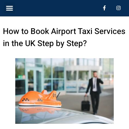
Skip
Menu
F
I
a
n
c
s
to
e
t
b
a
content
How to Book Airport Taxi Services
o
g
o
r
k
a
in the UK Step by Step?
-
m
f