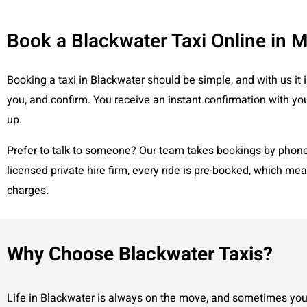
Book a Blackwater Taxi Online in 
Booking a taxi in Blackwater should be simple, and with us it i
you, and confirm. You receive an instant confirmation with you
up.
Prefer to talk to someone? Our team takes bookings by phone a
licensed private hire firm, every ride is pre-booked, which me
charges.
Why Choose Blackwater Taxis?
Life in Blackwater is always on the move, and sometimes you 