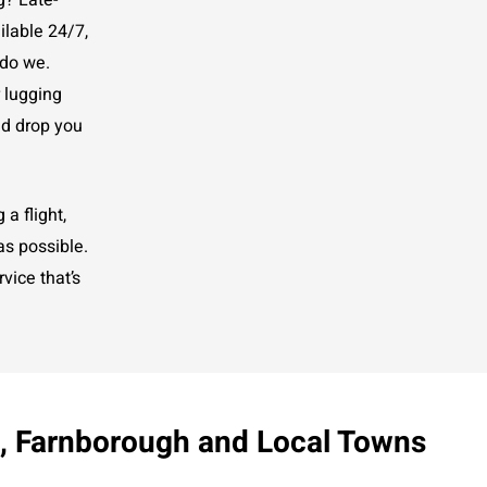
g? Late-
ilable 24/7,
 do we.
r lugging
nd drop you
a flight,
as possible.
vice that’s
y, Farnborough and Local Towns