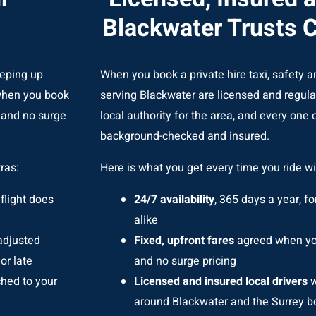
Blackwater Trusts 
eeping up
When you book a private hire taxi, safety an
 when you book
serving Blackwater are licensed and regul
g and no surge
local authority for the area, and every one of
background-checked and insured.
ras:
Here is what you get every time you ride wi
flight does
24/7 availability
, 365 days a year, fo
alike
 adjusted
Fixed, upfront fares
agreed when you
or late
and no surge pricing
ched to your
Licensed and insured local drivers
w
around Blackwater and the Surrey b