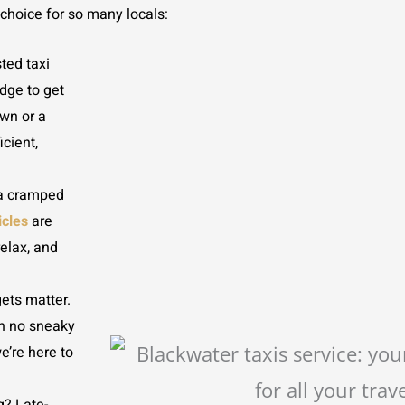
 choice for so many locals:
ted taxi
dge to get
own or a
icient,
 a cramped
icles
are
relax, and
ets matter.
th no sneaky
e’re here to