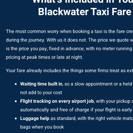
Blackwater Taxi Fare
The most common worry when booking a taxi is the fare cr
during the journey. With us it does not. The price we quote
is the price you pay, fixed in advance, with no meter runnin
pricing at peak times or late at night.
Your fare already includes the things some firms treat as ext
Waiting time built in
, so a slow appointment or a held 
not add to your cost
Flight tracking on every airport job
, with your pickup
automatically and free of charge if your flight is early 
Luggage help
as standard, with the right vehicle mat
bags when you book