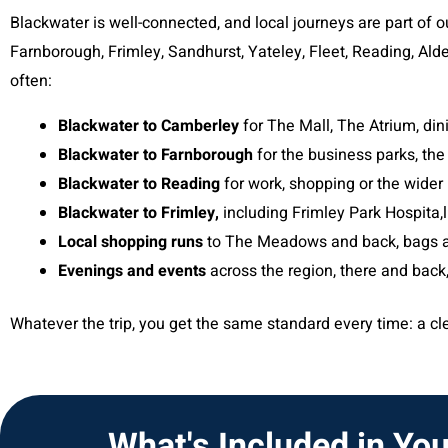
Blackwater is well-connected, and local journeys are part of 
Farnborough, Frimley, Sandhurst, Yateley, Fleet, Reading, Ald
often:
Blackwater to Camberley
for The Mall, The Atrium, di
Blackwater to Farnborough
for the business parks, the
Blackwater to Reading
for work, shopping or the wider 
Blackwater to Frimley,
including Frimley Park Hospita,l
Local shopping runs
to The Meadows and back, bags a
Evenings and events
across the region, there and back,
Whatever the trip, you get the same standard every time: a clea
What's Included in You