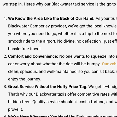
we step in. Here’s why our Blackwater taxi service is the go-to
We Know the Area Like the Back of Our Hand:
As your trus
Blackwater Camberley provider, we’ve got the local knowle
you where you need to go, whether it is a trip to the next t
smooth ride to the airport. No divine, no deflection—just eff
hassle-free travel.
Comfort and Convenience:
No one wants to squeeze into
car or worry about whether the ride will be bumpy.
Our veh
clean, spacious, and well-maintained, so you can sit back, 
enjoy the journey.
Great Service Without the Hefty Price Tag
: We get it—budg
That’s why our Blackwater taxis
offer competitive rates wi
hidden fees. Quality service shouldn’t cost a fortune, and w
prove it.