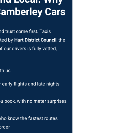
Camberley Cars
d trust come first. Taxis
ated by
Hart District Council
, the
 our drivers is fully vetted,
th us:
r early flights and late nights
 book, with no meter surprises
ho know the fastest routes
order