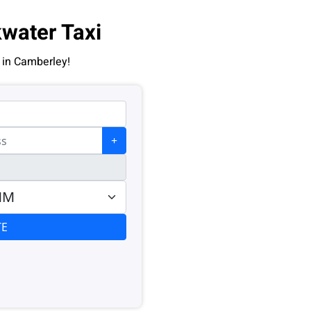
water Taxi
 in Camberley!