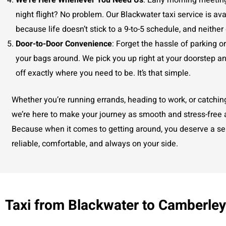
We’re Here Whenever You Need Us
: Early morning meetin
night flight? No problem. Our Blackwater taxi service is ava
because life doesn’t stick to a 9-to-5 schedule, and neither
Door-to-Door Convenience
: Forget the hassle of parking o
your bags around. We pick you up right at your doorstep a
off exactly where you need to be. It’s that simple.
Whether you’re running errands, heading to work, or catching 
we’re here to make your journey as smooth and stress-free 
Because when it comes to getting around, you deserve a ser
reliable, comfortable, and always on your side.
Taxi from Blackwater to Camberle