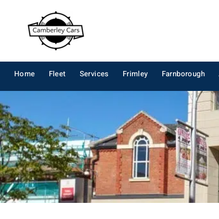
Skip
to
content
Home
Fleet
Services
Frimley
Farnborough