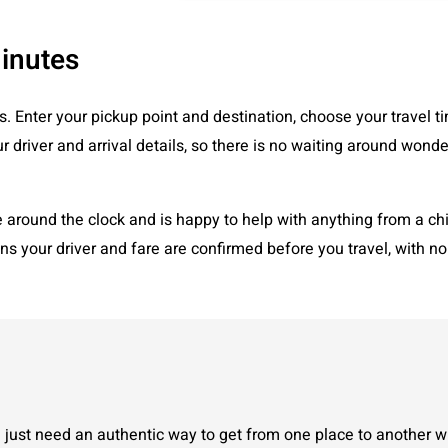
Minutes
s. Enter your pickup point and destination, choose your travel ti
r driver and arrival details, so there is no waiting around wonde
round the clock and is happy to help with anything from a child
ans your driver and fare are confirmed before you travel, with n
just need an authentic way to get from one place to another wi