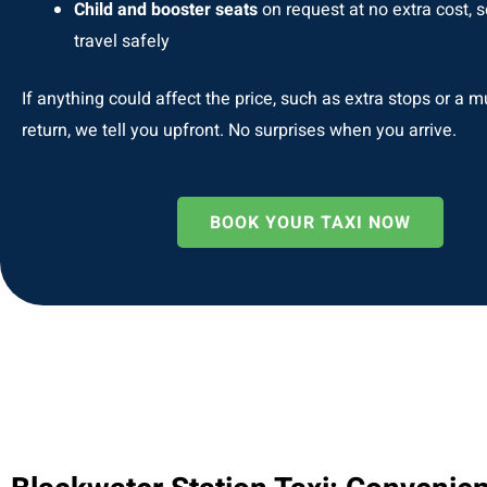
Child and booster seats
on request at no extra cost, s
travel safely
If anything could affect the price, such as extra stops or a m
return, we tell you upfront. No surprises when you arrive.
BOOK YOUR TAXI NOW