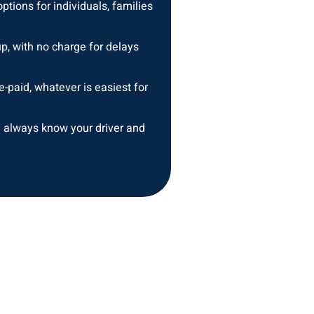
ptions for individuals, families
up, with no charge for delays
e-paid, whatever is easiest for
 always know your driver and