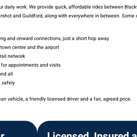
our daily work. We provide quick, affordable rides between Bla
ershot and Guildford, along with everywhere in between. Some o
ning and onward connections, just a short hop away
 town centre and the airport
rail network
 for appointments and visits
nd all
 safely
n vehicle, a friendly licensed driver and a fair, agreed price.
r
Licensed, Insured 