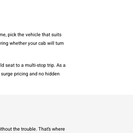
me, pick the vehicle that suits
ring whether your cab will turn
 seat to a multi-stop trip. As a
o surge pricing and no hidden
thout the trouble. That’s where