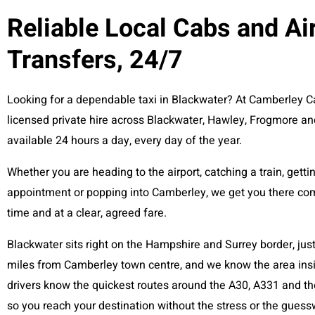
Reliable Local Cabs and Ai
Transfers, 24/7
Looking for a dependable taxi in Blackwater? At Camberley C
licensed private hire across Blackwater, Hawley, Frogmore a
available 24 hours a day, every day of the year.
Whether you are heading to the airport, catching a train, getti
appointment or popping into Camberley, we get you there com
time and at a clear, agreed fare.
Blackwater sits right on the Hampshire and Surrey border, jus
miles from Camberley town centre, and we know the area insi
drivers know the quickest routes around the A30, A331 and the
so you reach your destination without the stress or the guess