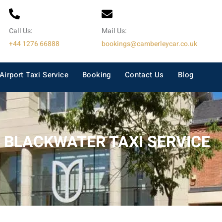
Call Us:
Mail Us:
+44 1276 66888
bookings@camberleycar.co.uk
Airport Taxi Service
Booking
Contact Us
Blog
BLACKWATER TAXI SERVICE