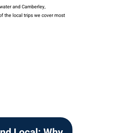
ckwater and Camberley,
f the local trips we cover most
and Local: Why