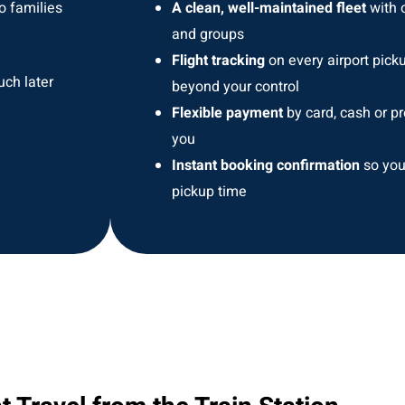
o families
A clean, well-maintained fleet
with o
and groups
Flight tracking
on every airport pick
uch later
beyond your control
Flexible payment
by card, cash or pr
you
Instant booking confirmation
so you
pickup time