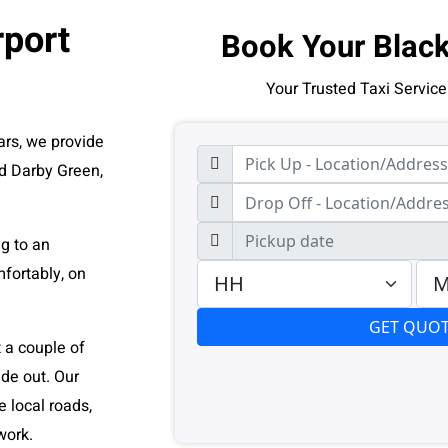
rport
Book Your Black
Your Trusted Taxi Service
ars, we provide
nd Darby Green,
ng to an
fortably, on
t a couple of
de out. Our
 local roads,
work.