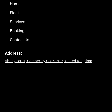
o
Home
r
k
a
Fleet
-
m
f
Services
Booking
Contact Us
Address:
Abbey court, Camberley GU15 2HR, United Kingdom