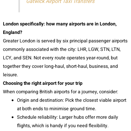
Gatwick Airport Taxi Transfers
London specifically: how many airports are in London,
England?
Greater London is served by six principal passenger airports
commonly associated with the city: LHR, LGW, STN, LTN,
LCY, and SEN. Not every route operates year‑round, but
together they cover long‑haul, short‑haul, business, and
leisure.
Choosing the right airport for your trip
When comparing British airports for a journey, consider:
Origin and destination: Pick the closest viable airport
at both ends to minimise ground time.
Schedule reliability: Larger hubs offer more daily
flights, which is handy if you need flexibility.