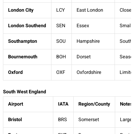
London City
LCY
East London
Close 
London Southend
SEN
Essex
Smalle
Southampton
SOU
Hampshire
South 
Bournemouth
BOH
Dorset
Season
Oxford
OXF
Oxfordshire
Limite
South West England
Airport
IATA
Region/County
Notes
Bristol
BRS
Somerset
Larges