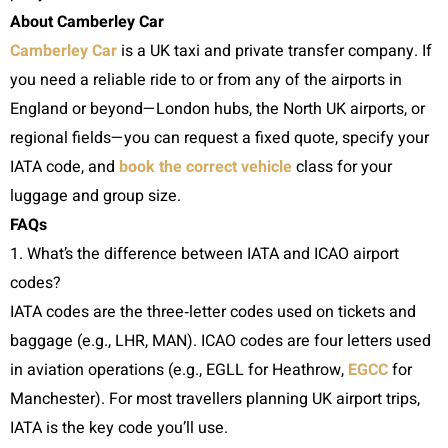
About Camberley Car
Camberley Car
is a UK taxi and private transfer company. If
you need a reliable ride to or from any of the airports in
England or beyond—London hubs, the North UK airports, or
regional fields—you can request a fixed quote, specify your
IATA code, and
book the correct vehicle
class for your
luggage and group size.
FAQs
1. What’s the difference between IATA and ICAO airport
codes?
IATA codes are the three‑letter codes used on tickets and
baggage (e.g., LHR, MAN). ICAO codes are four letters used
in aviation operations (e.g., EGLL for Heathrow,
EGCC
for
Manchester). For most travellers planning UK airport trips,
IATA is the key code you’ll use.