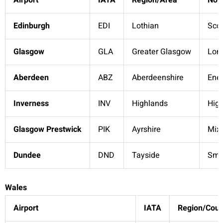
Airport
IATA
Region/Area
Not
Edinburgh
EDI
Lothian
Scot
Glasgow
GLA
Greater Glasgow
Lon
Aberdeen
ABZ
Aberdeenshire
Ener
Inverness
INV
Highlands
Hig
Glasgow Prestwick
PIK
Ayrshire
Mixe
Dundee
DND
Tayside
Smal
Wales
Airport
IATA
Region/Coun