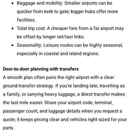
Baggage and mobility: Smaller airports can be
quicker from kerb to gate; bigger hubs offer more
facilities.
Total trip cost: A cheaper fare from a far airport may
be offset by longer rail/taxi links.
Seasonality: Leisure routes can be highly seasonal,
especially in coastal and island regions.
Door‑to‑door planning with transfers
A smooth plan often pairs the right airport with a clear
ground‑transfer strategy. If you’re landing late, travelling as
a family, or carrying heavy luggage, a direct transfer makes
the last mile easier. Share your airport code, terminal,
passenger count, and luggage details when you request a
quote; it keeps pricing clear and vehicles right‑sized for your
party.