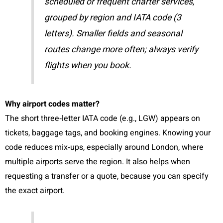
scheduled or frequent charter services,
grouped by region and IATA code (3
letters). Smaller fields and seasonal
routes change more often; always verify
flights when you book.
Why airport codes matter?
The short three‑letter IATA code (e.g., LGW) appears on
tickets, baggage tags, and booking engines. Knowing your
code reduces mix‑ups, especially around London, where
multiple airports serve the region. It also helps when
requesting a transfer or a quote, because you can specify
the exact airport.