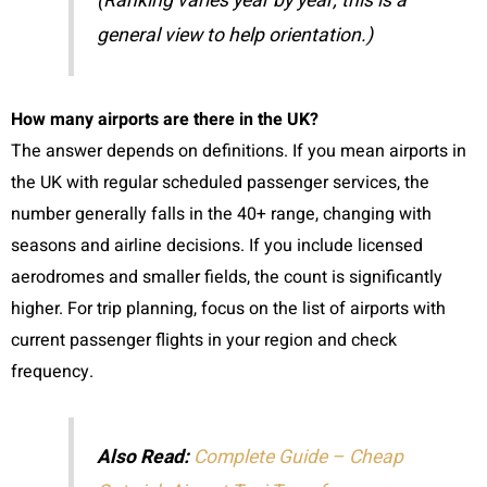
(Ranking varies year by year; this is a
general view to help orientation.)
How many airports are there in the UK?
The answer depends on definitions. If you mean airports in
the UK with regular scheduled passenger services, the
number generally falls in the 40+ range, changing with
seasons and airline decisions. If you include licensed
aerodromes and smaller fields, the count is significantly
higher. For trip planning, focus on the list of airports with
current passenger flights in your region and check
frequency.
Also Read:
Complete Guide – Cheap