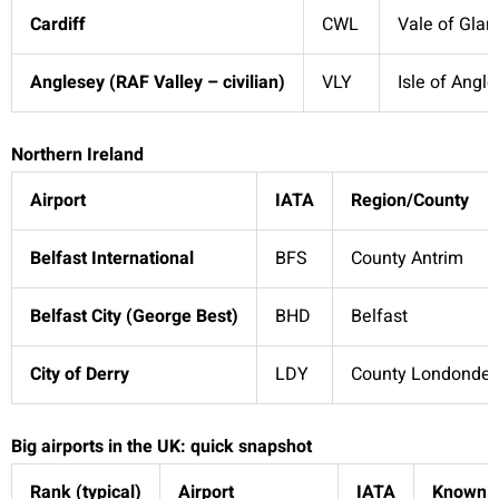
Cardiff
CWL
Vale of Gla
Anglesey (RAF Valley – civilian)
VLY
Isle of Angl
Northern Ireland
Airport
IATA
Region/County
Belfast International
BFS
County Antrim
Belfast City (George Best)
BHD
Belfast
City of Derry
LDY
County Londonder
Big airports in the UK: quick snapshot
Rank (typical)
Airport
IATA
Known f