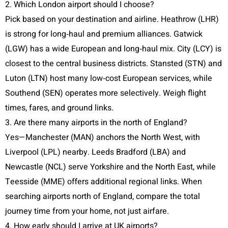
2. Which London airport should I choose?
Pick based on your destination and airline. Heathrow (LHR)
is strong for long‑haul and premium alliances. Gatwick
(LGW) has a wide European and long‑haul mix. City (LCY) is
closest to the central business districts. Stansted (STN) and
Luton (LTN) host many low‑cost European services, while
Southend (SEN) operates more selectively. Weigh flight
times, fares, and ground links.
3. Are there many airports in the north of England?
Yes—Manchester (MAN) anchors the North West, with
Liverpool (LPL) nearby. Leeds Bradford (LBA) and
Newcastle (NCL) serve Yorkshire and the North East, while
Teesside (MME) offers additional regional links. When
searching airports north of England, compare the total
journey time from your home, not just airfare.
4. How early should I arrive at UK airports?