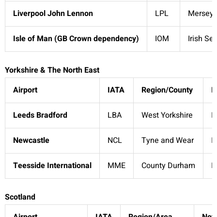
Liverpool John Lennon
LPL
Merseys
Isle of Man (GB Crown dependency)
IOM
Irish Se
Yorkshire & The North East
Airport
IATA
Region/County
N
Leeds Bradford
LBA
West Yorkshire
D
Newcastle
NCL
Tyne and Wear
N
Teesside International
MME
County Durham
R
Scotland