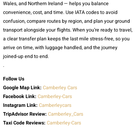
Wales, and Northern Ireland — helps you balance
convenience, cost, and time. Use IATA codes to avoid
confusion, compare routes by region, and plan your ground
transport alongside your flights. When you’re ready to travel,
a clear transfer plan keeps the last mile stress‑free, so you
arrive on time, with luggage handled, and the journey
joined‑up end to end.
.
Follow Us
Google Map Link:
Camberley Cars
Facebook Link:
Camberley-Cars
Instagram Link:
Camberleycars
TripAdvisor Review:
Camberley_Cars
Taxi Code
Reviews:
Camberley-Cars