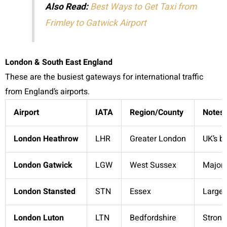
Also Read:
Best Ways to Get Taxi from
Frimley to Gatwick Airport
London & South East England
These are the busiest gateways for international traffic
from England’s airports.
Airport
IATA
Region/County
Notes
London Heathrow
LHR
Greater London
UK’s b
London Gatwick
LGW
West Sussex
Major 
London Stansted
STN
Essex
Large,
London Luton
LTN
Bedfordshire
Strong