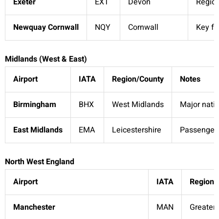
Exeter
EXT
Devon
Region
Newquay Cornwall
NQY
Cornwall
Key fo
Midlands (West & East)
Airport
IATA
Region/County
Notes
Birmingham
BHX
West Midlands
Major natio
East Midlands
EMA
Leicestershire
Passenger 
North West England
Airport
IATA
Region/
Manchester
MAN
Greater