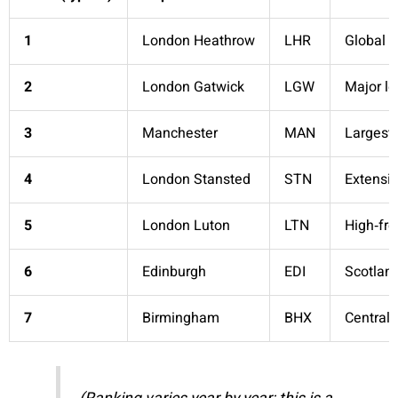
1
London Heathrow
LHR
Global l
2
London Gatwick
LGW
Major l
3
Manchester
MAN
Largest 
4
London Stansted
STN
Extensiv
5
London Luton
LTN
High‑fr
6
Edinburgh
EDI
Scotland
7
Birmingham
BHX
Central 