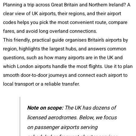
Planning a trip across Great Britain and Northern Ireland? A
clear view of UK airports, their regions, and their airport
codes helps you pick the most convenient route, compare
fares, and avoid long overland connections.
This friendly, practical guide organises Britain’s airports by
region, highlights the largest hubs, and answers common
questions, such as how many airports are in the UK and
which London airports handle the most flights. Use it to plan
smooth door‑to‑door journeys and connect each airport to
local transport or a reliable transfer.
Note on scope:
The UK has dozens of
licensed aerodromes. Below, we focus
on passenger airports serving