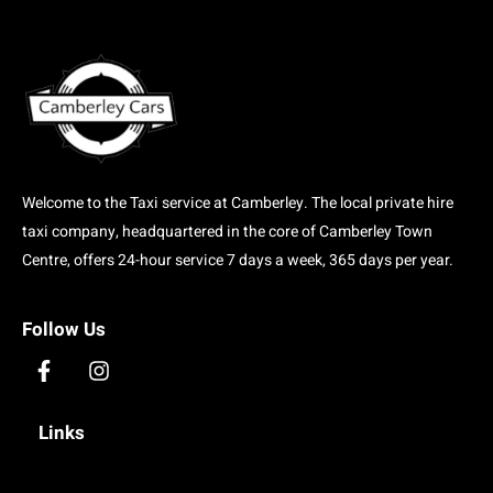
Welcome to the Taxi service at Camberley. The local private hire
taxi company, headquartered in the core of Camberley Town
Centre, offers 24-hour service 7 days a week, 365 days per year.
Follow Us
F
I
a
n
c
s
Links
e
t
b
a
o
g