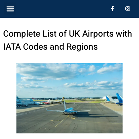
Skip
Menu
F
I
a
n
c
s
to
e
t
b
a
content
Complete List of UK Airports with
o
g
o
r
k
a
IATA Codes and Regions
-
m
f