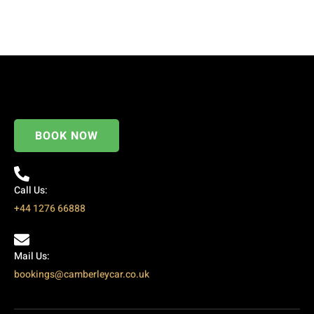
BOOK NOW
Call Us:
+44 1276 66888
Mail Us:
bookings@camberleycar.co.uk