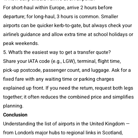
For short‑haul within Europe, arrive 2 hours before
departure; for long‑haul, 3 hours is common. Smaller
airports can be quicker kerb‑to‑gate, but always check your
airline’s guidance and allow extra time at school holidays or
peak weekends.
5. What’s the easiest way to get a transfer quote?
Share your IATA code (e.g., LGW), terminal, flight time,
pick‑up postcode, passenger count, and luggage. Ask for a
fixed fare with any waiting time or parking charges
explained up front. If you need the return, request both legs
together; it often reduces the combined price and simplifies
planning.
Conclusion
Understanding the list of airports in the United Kingdom —
from London’s major hubs to regional links in Scotland,