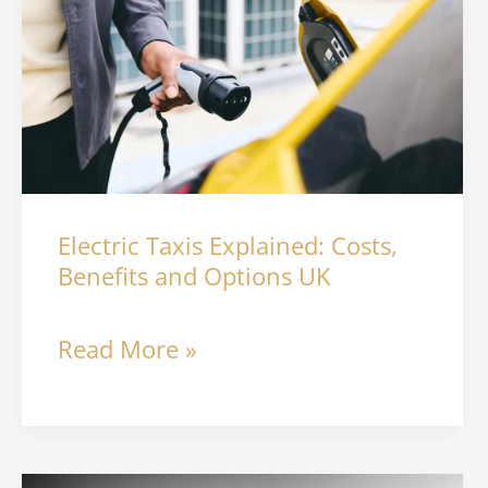
Explained:
Costs,
Benefits
and
Options
Electric Taxis Explained: Costs,
UK
Benefits and Options UK
Read More »