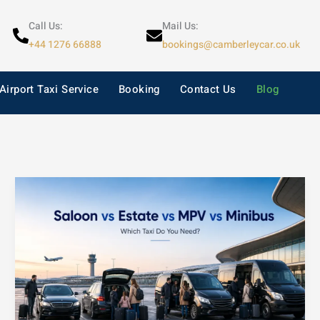
Call Us:
Mail Us:
+44 1276 66888
bookings@camberleycar.co.uk
Airport Taxi Service
Booking
Contact Us
Blog
Saloon
vs
Estate
vs