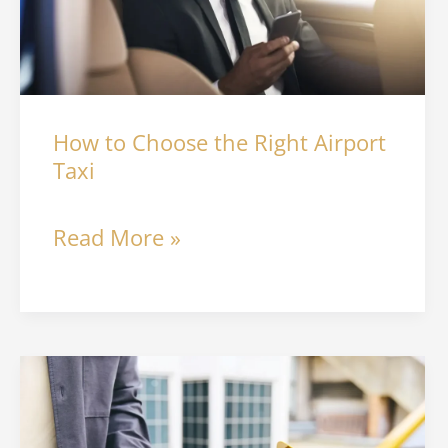
Right
Airport
Taxi
How to Choose the Right Airport
Taxi
Read More »
Electric
Taxis