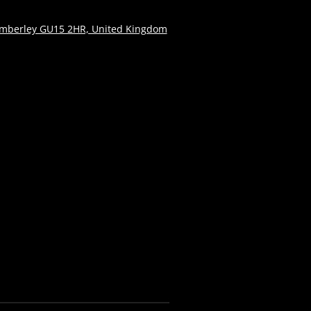
amberley GU15 2HR, United Kingdom