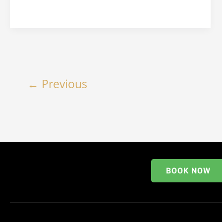
←
Previous
BOOK NOW