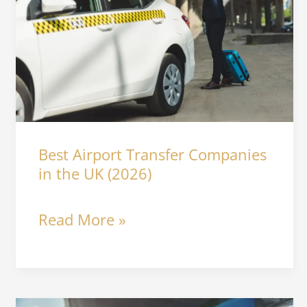
Transfer
Companies
in
the
UK
Best Airport Transfer Companies
(2026)
in the UK (2026)
Read More »