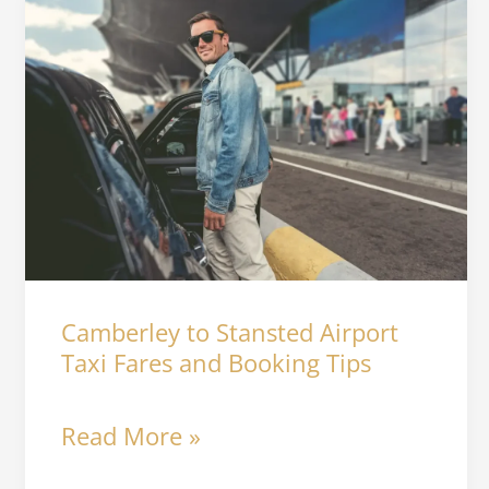
Camberley
to
Stansted
Airport
Taxi
Fares
and
Camberley to Stansted Airport
Booking
Taxi Fares and Booking Tips
Tips
Read More »