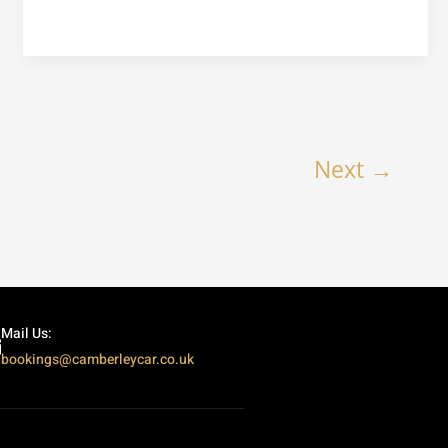
Next
→
Mail Us:
bookings@camberleycar.co.uk