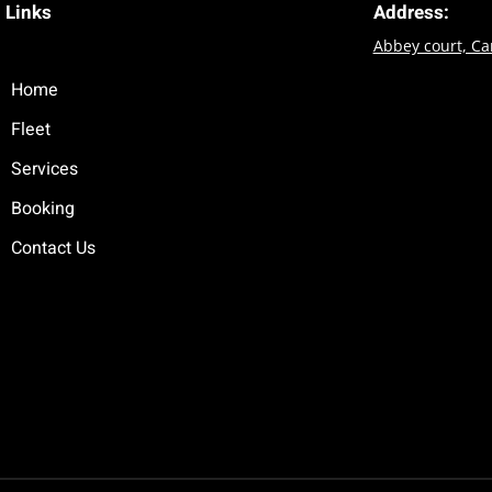
Links
Address:
Abbey court, C
Home
Fleet
Services
Booking
Contact Us