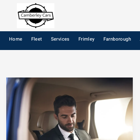
Skip
to
content
Home
Fleet
Services
Frimley
Farnborough
How
to
Choose
the