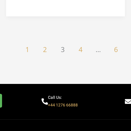
1
2
3
4
…
6
Call Us:
+44 1276 66888