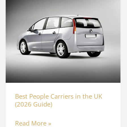
Best
People
Carriers
in
the
UK
(2026
Guide)
Best People Carriers in the UK
(2026 Guide)
Read More »