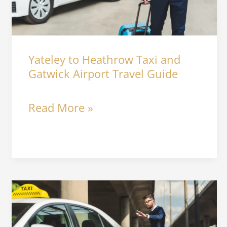
and
Gatwick
Airport
Yateley to Heathrow Taxi and
Travel
Gatwick Airport Travel Guide
Guide
Read More »
Best
Airport