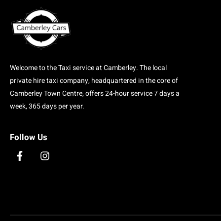
Welcome to the Taxi service at Camberley. The local
private hire taxi company, headquartered in the core of
Camberley Town Centre, offers 24-hour service 7 days a
week, 365 days per year.
Follow Us
F
I
a
n
c
s
e
t
b
a
o
g
o
r