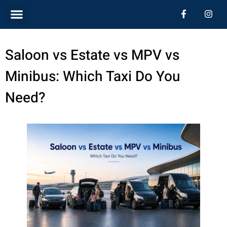
Skip
Menu
F
I
a
n
c
s
to
e
t
b
a
content
Saloon vs Estate vs MPV vs
o
g
o
r
k
a
Minibus: Which Taxi Do You
-
m
f
Need?