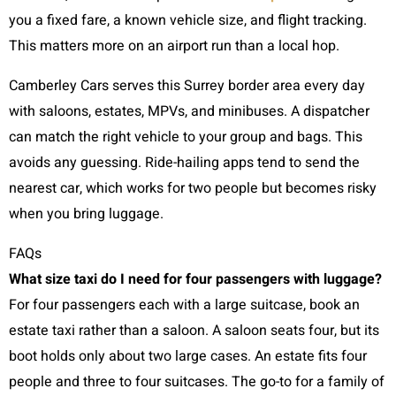
you a fixed fare, a known vehicle size, and flight tracking.
This matters more on an airport run than a local hop.
Camberley Cars serves this Surrey border area every day
with saloons, estates, MPVs, and minibuses. A dispatcher
can match the right vehicle to your group and bags. This
avoids any guessing. Ride-hailing apps tend to send the
nearest car, which works for two people but becomes risky
when you bring luggage.
FAQs
What size taxi do I need for four passengers with luggage?
For four passengers each with a large suitcase, book an
estate taxi rather than a saloon. A saloon seats four, but its
boot holds only about two large cases. An estate fits four
people and three to four suitcases. The go-to for a family of