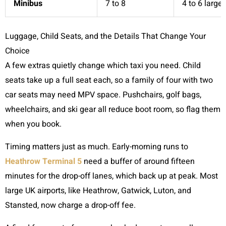
Minibus
7 to 8
4 to 6 large
Luggage, Child Seats, and the Details That Change Your
Choice
A few extras quietly change which taxi you need. Child
seats take up a full seat each, so a family of four with two
car seats may need MPV space. Pushchairs, golf bags,
wheelchairs, and ski gear all reduce boot room, so flag them
when you book.
Timing matters just as much. Early-morning runs to
Heathrow Terminal 5
need a buffer of around fifteen
minutes for the drop-off lanes, which back up at peak. Most
large UK airports, like Heathrow, Gatwick, Luton, and
Stansted, now charge a drop-off fee.