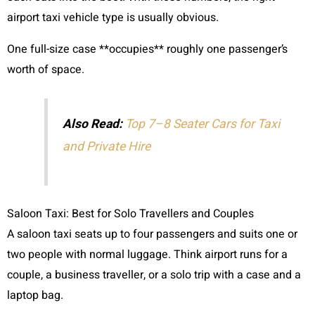
airport taxi vehicle type is usually obvious.
One full-size case **occupies** roughly one passenger’s
worth of space.
Also Read:
Top 7–8 Seater Cars for Taxi
and Private Hire
Saloon Taxi: Best for Solo Travellers and Couples
A saloon taxi seats up to four passengers and suits one or
two people with normal luggage. Think airport runs for a
couple, a business traveller, or a solo trip with a case and a
laptop bag.