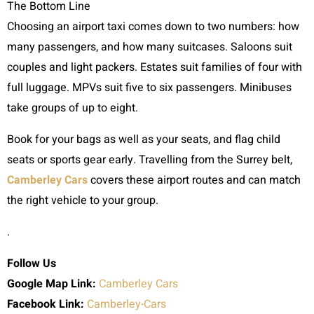
The Bottom Line
Choosing an airport taxi comes down to two numbers: how
many passengers, and how many suitcases. Saloons suit
couples and light packers. Estates suit families of four with
full luggage. MPVs suit five to six passengers. Minibuses
take groups of up to eight.
Book for your bags as well as your seats, and flag child
seats or sports gear early. Travelling from the Surrey belt,
Camberley Cars
covers these airport routes and can match
the right vehicle to your group.
.
Follow Us
Google Map Link:
Camberley Cars
Facebook Link:
Camberley-Cars