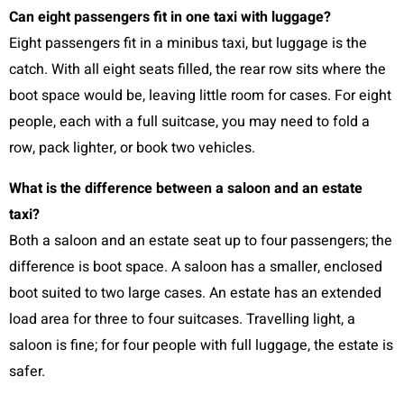
Can eight passengers fit in one taxi with luggage?
Eight passengers fit in a minibus taxi, but luggage is the
catch. With all eight seats filled, the rear row sits where the
boot space would be, leaving little room for cases. For eight
people, each with a full suitcase, you may need to fold a
row, pack lighter, or book two vehicles.
What is the difference between a saloon and an estate
taxi?
Both a saloon and an estate seat up to four passengers; the
difference is boot space. A saloon has a smaller, enclosed
boot suited to two large cases. An estate has an extended
load area for three to four suitcases. Travelling light, a
saloon is fine; for four people with full luggage, the estate is
safer.