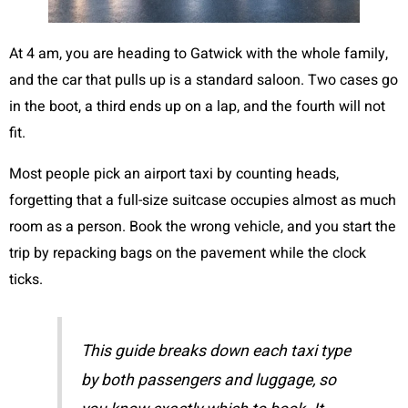
At 4 am, you are heading to Gatwick with the whole family,
and the car that pulls up is a standard saloon. Two cases go
in the boot, a third ends up on a lap, and the fourth will not
fit.
Most people pick an airport taxi by counting heads,
forgetting that a full-size suitcase occupies almost as much
room as a person. Book the wrong vehicle, and you start the
trip by repacking bags on the pavement while the clock
ticks.
This guide breaks down each taxi type
by both passengers and luggage, so