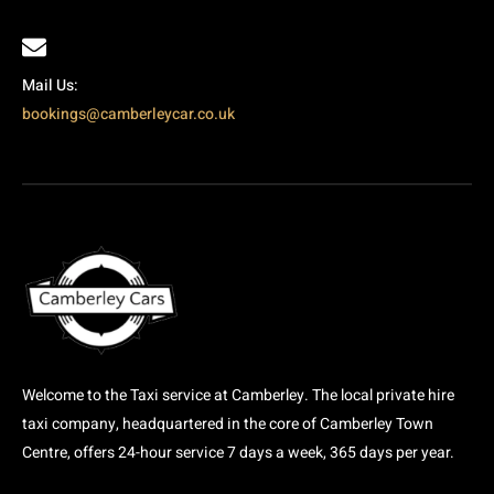
Mail Us:
bookings@camberleycar.co.uk
Welcome to the Taxi service at Camberley. The local private hire
taxi company, headquartered in the core of Camberley Town
Centre, offers 24-hour service 7 days a week, 365 days per year.