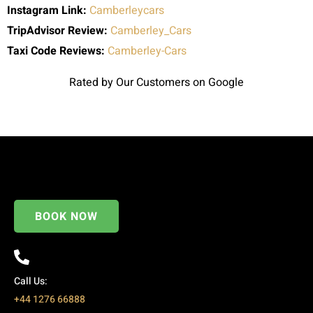
Instagram Link:
Camberleycars
TripAdvisor Review:
Camberley_Cars
Taxi Code
Reviews:
Camberley-Cars
Rated by Our Customers on Google
BOOK NOW
Call Us:
+44 1276 66888