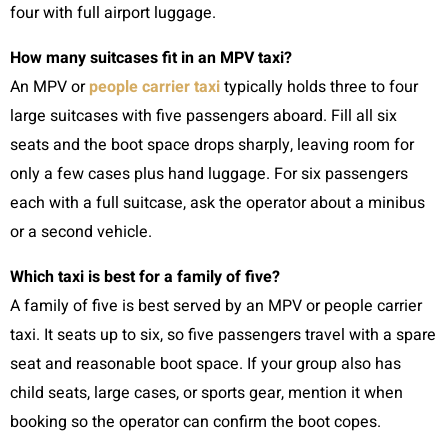
four with full airport luggage.
How many suitcases fit in an MPV taxi?
An MPV or
people carrier taxi
typically holds three to four
large suitcases with five passengers aboard. Fill all six
seats and the boot space drops sharply, leaving room for
only a few cases plus hand luggage. For six passengers
each with a full suitcase, ask the operator about a minibus
or a second vehicle.
Which taxi is best for a family of five?
A family of five is best served by an MPV or people carrier
taxi. It seats up to six, so five passengers travel with a spare
seat and reasonable boot space. If your group also has
child seats, large cases, or sports gear, mention it when
booking so the operator can confirm the boot copes.