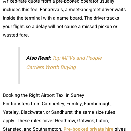
A fixed-fare quote from a pre-booked operator usually
includes this fee. For arrivals, a meet-and-greet driver waits
inside the terminal with a name board. The driver tracks
your flight, so a delay will not cause a missed pickup or
wasted fare.
Also Read:
Top MPVs and People
Carriers Worth Buying
Booking the Right Airport Taxi in Surrey
For transfers from Camberley, Frimley, Farnborough,
Yateley, Blackwater, or Sandhurst, the same size rules
apply. These rules cover Heathrow, Gatwick, Luton,
Stansted, and Southampton.
Pre-booked private hire
gives