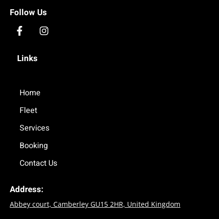
Follow Us
F
I
a
n
c
s
Links
e
t
b
a
o
g
o
Home
r
k
a
Fleet
-
m
f
Services
Booking
Contact Us
Address:
Abbey court, Camberley GU15 2HR, United Kingdom