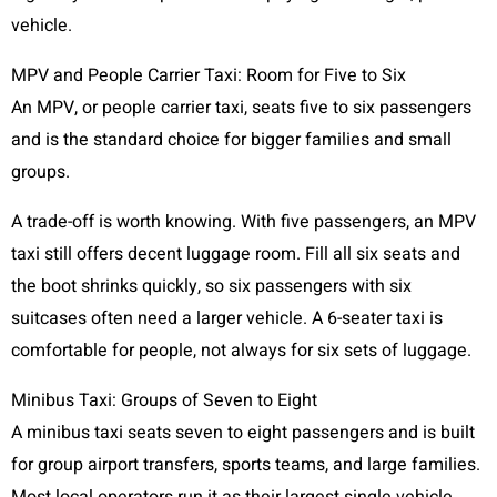
vehicle.
MPV and People Carrier Taxi: Room for Five to Six
An MPV, or people carrier taxi, seats five to six passengers
and is the standard choice for bigger families and small
groups.
A trade-off is worth knowing. With five passengers, an MPV
taxi still offers decent luggage room. Fill all six seats and
the boot shrinks quickly, so six passengers with six
suitcases often need a larger vehicle. A 6-seater taxi is
comfortable for people, not always for six sets of luggage.
Minibus Taxi: Groups of Seven to Eight
A minibus taxi seats seven to eight passengers and is built
for group airport transfers, sports teams, and large families.