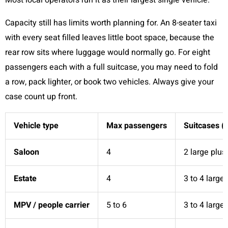
Most local operators run it as their largest single vehicle.
Capacity still has limits worth planning for. An 8-seater taxi
with every seat filled leaves little boot space, because the
rear row sits where luggage would normally go. For eight
passengers each with a full suitcase, you may need to fold
a row, pack lighter, or book two vehicles. Always give your
case count up front.
Vehicle type
Max passengers
Suitcases (
Saloon
4
2 large plus
Estate
4
3 to 4 large
MPV / people carrier
5 to 6
3 to 4 large