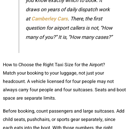
you know exactly which to book. It
draws on years of daily dispatch work
at
Camberley Cars
. There, the first
question for airport callers is not, “How
many of you?” It is, “How many cases?”
How to Choose the Right Taxi Size for the Airport?
Match your booking to your luggage, not just your
headcount. A vehicle licensed for four people may not
always carry four people and four suitcases. Seats and boot
space are separate limits.
Before booking, count passengers and large suitcases. Add
child seats, pushchairs, or sports gear separately, since
each eats into the boot. With those numbers, the right