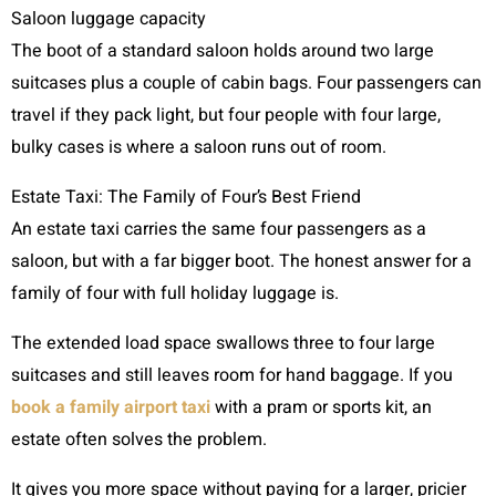
Saloon luggage capacity
The boot of a standard saloon holds around two large
suitcases plus a couple of cabin bags. Four passengers can
travel if they pack light, but four people with four large,
bulky cases is where a saloon runs out of room.
Estate Taxi: The Family of Four’s Best Friend
An estate taxi carries the same four passengers as a
saloon, but with a far bigger boot. The honest answer for a
family of four with full holiday luggage is.
The extended load space swallows three to four large
suitcases and still leaves room for hand baggage. If you
book a family airport taxi
with a pram or sports kit, an
estate often solves the problem.
It gives you more space without paying for a larger, pricier