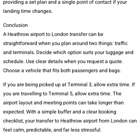
providing a set plan and a single point of contact if your
landing time changes.
Conclusion
A Heathrow airport to London transfer can be
straightforward when you plan around two things: traffic
and terminals. Decide which option suits your luggage and
schedule. Use clear details when you request a quote.
Choose a vehicle that fits both passengers and bags.
If you are being picked up at Terminal 3, allow extra time. If
you are travelling to Terminal 5, allow extra time. The
airport layout and meeting points can take longer than
expected. With a simple buffer and a clear booking
checklist, your transfer to Heathrow airport from London can
feel calm, predictable, and far less stressful.