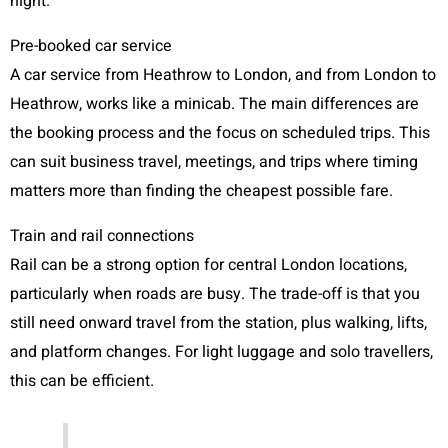
night.
Pre-booked car service
A car service from Heathrow to London, and from London to
Heathrow, works like a minicab. The main differences are
the booking process and the focus on scheduled trips. This
can suit business travel, meetings, and trips where timing
matters more than finding the cheapest possible fare.
Train and rail connections
Rail can be a strong option for central London locations,
particularly when roads are busy. The trade-off is that you
still need onward travel from the station, plus walking, lifts,
and platform changes. For light luggage and solo travellers,
this can be efficient.