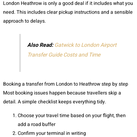
London Heathrow is only a good deal if it includes what you
need. This includes clear pickup instructions and a sensible
approach to delays.
Also Read:
Gatwick to London Airport
Transfer Guide Costs and Time
Booking a transfer from London to Heathrow step by step
Most booking issues happen because travellers skip a
detail. A simple checklist keeps everything tidy.
Choose your travel time based on your flight, then
add a road buffer
Confirm your terminal in writing