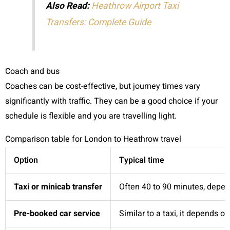
Also Read:
Heathrow Airport Taxi
Transfers: Complete Guide
Coach and bus
Coaches can be cost-effective, but journey times vary
significantly with traffic. They can be a good choice if your
schedule is flexible and you are travelling light.
Comparison table for London to Heathrow travel
Option
Typical time
Taxi or minicab transfer
Often 40 to 90 minutes, depend
Pre-booked car service
Similar to a taxi, it depends on