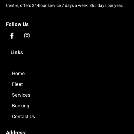
Centre, offers 24-hour service 7 days a week, 365 days per year.
Follow Us
F
I
a
n
c
s
Links
e
t
b
a
o
g
o
Home
r
k
a
Fleet
-
m
f
Services
Booking
Contact Us
Address: