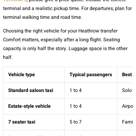
terminal and a realistic pickup time. For departures, plan for
terminal walking time and road time.
Choosing the right vehicle for your Heathrow transfer
Comfort matters, especially after a long flight. Seating
capacity is only half the story. Luggage space is the other
half.
Vehicle type
Typical passengers
Best f
Standard saloon taxi
1 to 4
Solo t
Estate-style vehicle
1 to 4
Airpor
7 seater taxi
5 to 7
Famili