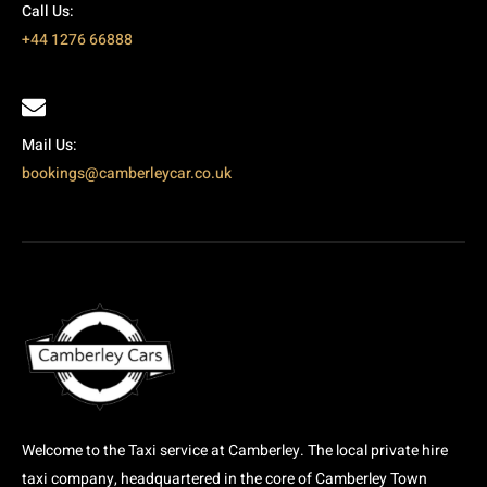
Call Us:
+44 1276 66888
Mail Us:
bookings@camberleycar.co.uk
Welcome to the Taxi service at Camberley. The local private hire
taxi company, headquartered in the core of Camberley Town