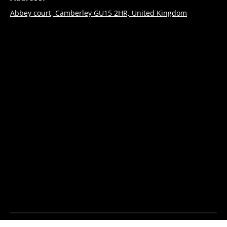
Abbey court, Camberley GU15 2HR, United Kingdom