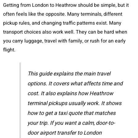
Getting from London to Heathrow should be simple, but it
often feels like the opposite. Many terminals, different
pickup rules, and changing traffic patterns exist. Many
transport choices also work well. They can be hard when
you carry luggage, travel with family, or rush for an early
flight.
This guide explains the main travel
options. It covers what affects time and
cost. It also explains how Heathrow
terminal pickups usually work. It shows
how to get a taxi quote that matches
your trip. If you want a calm, door-to-
door airport transfer to London