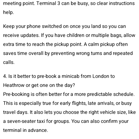
meeting point. Terminal 3 can be busy, so clear instructions
help.
Keep your phone switched on once you land so you can
receive updates. If you have children or multiple bags, allow
extra time to reach the pickup point. A calm pickup often
saves time overall by preventing wrong turns and repeated
calls.
4. Is it better to pre-book a minicab from London to
Heathrow or get one on the day?
Pre-booking is often better for a more predictable schedule.
This is especially true for early flights, late arrivals, or busy
travel days. It also lets you choose the right vehicle size, like
a seven-seater taxi for groups. You can also confirm your
terminal in advance.