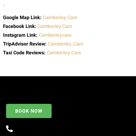
.
Google Map Link:
Camberley Cars
Facebook Link:
Camberley-Cars
Instagram Link:
Camberleycars
TripAdvisor Review:
Camberley_Cars
Taxi Code
Reviews:
Camberley-Cars
BOOK NOW