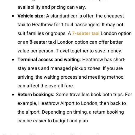
availability and pricing can vary.
Vehicle size:
A standard car is often the cheapest
taxi to Heathrow for 1 to 4 passengers. It may not
suit families or groups. A
7-seater taxi
London option
or an 8-seater taxi London option can offer better
value per person. Travel together to save money.
Terminal access and waiting:
Heathrow has short-
stay areas and managed pickup zones. If you are
arriving, the waiting process and meeting method
can affect the overall fare.
Return bookings:
Some travellers book both trips. For
example, Heathrow Airport to London, then back to
the airport. Depending on timing, a return booking
can be easier to budget and plan.