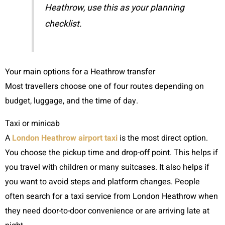
Heathrow, use this as your planning
checklist.
Your main options for a Heathrow transfer
Most travellers choose one of four routes depending on
budget, luggage, and the time of day.
Taxi or minicab
A
London Heathrow airport taxi
is the most direct option.
You choose the pickup time and drop-off point. This helps if
you travel with children or many suitcases. It also helps if
you want to avoid steps and platform changes. People
often search for a taxi service from London Heathrow when
they need door-to-door convenience or are arriving late at