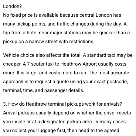
London?
No fixed price is available because central London has
many pickup points, and traffic changes during the day. A
trip from a hotel near major stations may be quicker than a
pickup on a narrow street with restrictions.
Vehicle choice also affects the total. A standard taxi may be
cheaper. A 7-seater taxi to Heathrow Airport usually costs
more. It is larger and costs more to run. The most accurate
approach is to request a quote using your exact postcode,
terminal, time, and passenger details.
3. How do Heathrow terminal pickups work for arrivals?
Arrival pickups usually depend on whether the driver meets
you inside or at a designated pickup area. In many cases,
you collect your luggage first, then head to the agreed