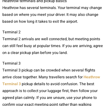
Heathrow terminals and pickup basics
Heathrow has several terminals. Your terminal may change
based on where you meet your driver. It may also change
based on how long it takes to exit the airport.
Terminal 2
Terminal 2 arrivals are well connected, but meeting points
can still feel busy at popular times. If you are arriving, agree
on a clear pickup plan before you land.
Terminal 3
Terminal 3 pickup can be crowded when several flights
arrive close together. Many travellers search for
Heathrow
Terminal 3
pickup details to avoid confusion. The best
approach is to collect your luggage first, then follow your
agreed plan calmly. If you are unsure, use your phone to
confirm your exact meeting point rather than walking