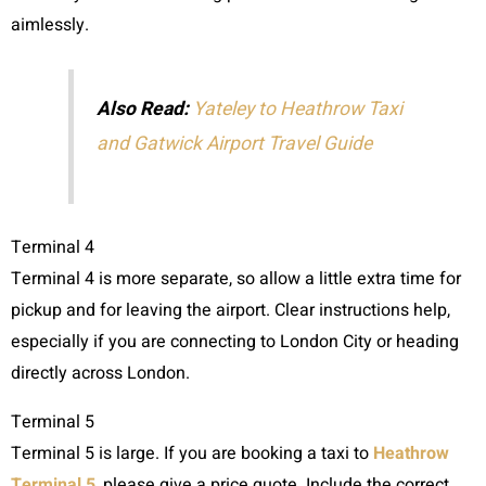
aimlessly.
Also Read:
Yateley to Heathrow Taxi
and Gatwick Airport Travel Guide
Terminal 4
Terminal 4 is more separate, so allow a little extra time for
pickup and for leaving the airport. Clear instructions help,
especially if you are connecting to London City or heading
directly across London.
Terminal 5
Terminal 5 is large. If you are booking a taxi to
Heathrow
Terminal 5
, please give a price quote. Include the correct