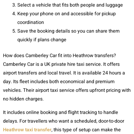
Select a vehicle that fits both people and luggage
Keep your phone on and accessible for pickup
coordination
Save the booking details so you can share them
quickly if plans change
How does Camberley Car fit into Heathrow transfers?
Camberley Car is a UK private hire taxi service. It offers
airport transfers and local travel. It is available 24 hours a
day. Its fleet includes both economical and premium
vehicles. Their airport taxi service offers upfront pricing with
no hidden charges.
It includes online booking and flight tracking to handle
delays. For travellers who want a scheduled, door-to-door
Heathrow taxi transfer
, this type of setup can make the