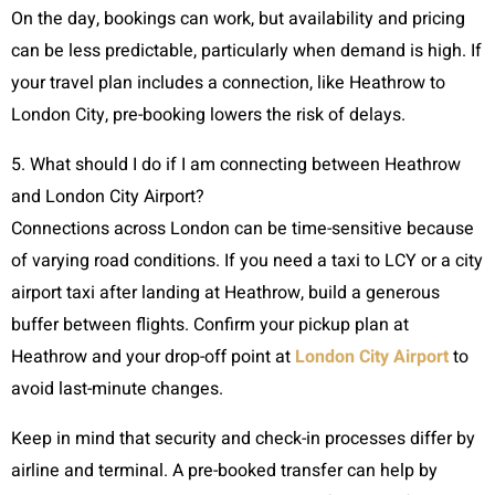
On the day, bookings can work, but availability and pricing
can be less predictable, particularly when demand is high. If
your travel plan includes a connection, like Heathrow to
London City, pre-booking lowers the risk of delays.
5. What should I do if I am connecting between Heathrow
and London City Airport?
Connections across London can be time-sensitive because
of varying road conditions. If you need a taxi to LCY or a city
airport taxi after landing at Heathrow, build a generous
buffer between flights. Confirm your pickup plan at
Heathrow and your drop-off point at
London City Airport
to
avoid last-minute changes.
Keep in mind that security and check-in processes differ by
airline and terminal. A pre-booked transfer can help by