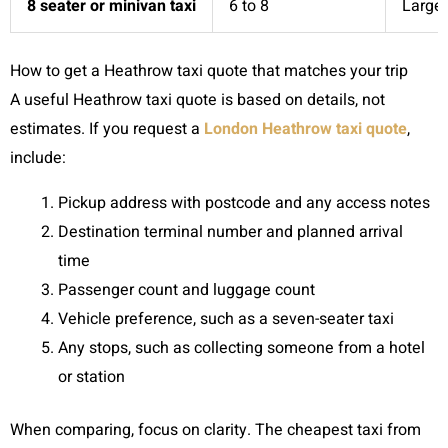
8 seater or minivan taxi
6 to 8
Larger
How to get a Heathrow taxi quote that matches your trip
A useful Heathrow taxi quote is based on details, not
estimates. If you request a
London Heathrow taxi quote
,
include:
Pickup address with postcode and any access notes
Destination terminal number and planned arrival
time
Passenger count and luggage count
Vehicle preference, such as a seven-seater taxi
Any stops, such as collecting someone from a hotel
or station
When comparing, focus on clarity. The cheapest taxi from