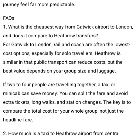
journey feel far more predictable.
FAQs
1. What is the cheapest way from Gatwick airport to London,
and does it compare to Heathrow transfers?
For Gatwick to London, rail and coach are often the lowest-
cost options, especially for solo travellers. Heathrow is
similar in that public transport can reduce costs, but the
best value depends on your group size and luggage.
If two to four people are travelling together, a taxi or
minicab can save money. You can split the fare and avoid
extra tickets, long walks, and station changes. The key is to
compare the total cost for your whole group, not just the
headline fare.
2. How much is a taxi to Heathrow airport from central