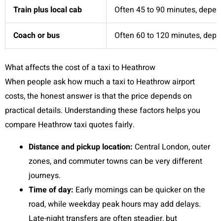
Train plus local cab
Often 45 to 90 minutes, depen
Coach or bus
Often 60 to 120 minutes, depen
What affects the cost of a taxi to Heathrow
When people ask how much a taxi to Heathrow airport
costs, the honest answer is that the price depends on
practical details. Understanding these factors helps you
compare Heathrow taxi quotes fairly.
Distance and pickup location:
Central London, outer
zones, and commuter towns can be very different
journeys.
Time of day:
Early mornings can be quicker on the
road, while weekday peak hours may add delays.
Late-night transfers are often steadier, but