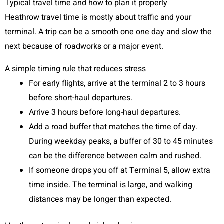
Typical travel time and how to plan it properly
Heathrow travel time is mostly about traffic and your
terminal. A trip can be a smooth one one day and slow the
next because of roadworks or a major event.
A simple timing rule that reduces stress
For early flights, arrive at the terminal 2 to 3 hours
before short-haul departures.
Arrive 3 hours before long-haul departures.
Add a road buffer that matches the time of day.
During weekday peaks, a buffer of 30 to 45 minutes
can be the difference between calm and rushed.
If someone drops you off at Terminal 5, allow extra
time inside. The terminal is large, and walking
distances may be longer than expected.