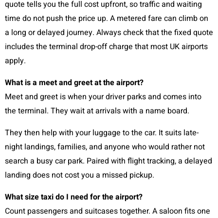
quote tells you the full cost upfront, so traffic and waiting
time do not push the price up. A metered fare can climb on
a long or delayed journey. Always check that the fixed quote
includes the terminal drop-off charge that most UK airports
apply.
What is a meet and greet at the airport?
Meet and greet is when your driver parks and comes into
the terminal. They wait at arrivals with a name board.
They then help with your luggage to the car. It suits late-
night landings, families, and anyone who would rather not
search a busy car park. Paired with flight tracking, a delayed
landing does not cost you a missed pickup.
What size taxi do I need for the airport?
Count passengers and suitcases together. A saloon fits one