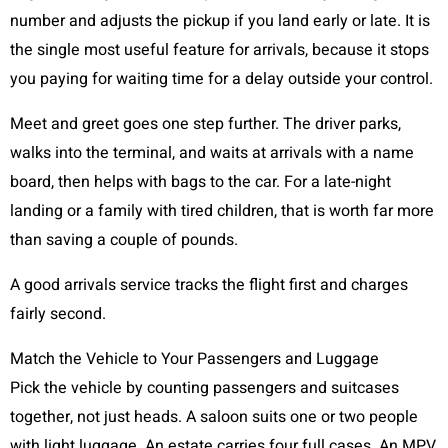
number and adjusts the pickup if you land early or late. It is
the single most useful feature for arrivals, because it stops
you paying for waiting time for a delay outside your control.
Meet and greet goes one step further. The driver parks,
walks into the terminal, and waits at arrivals with a name
board, then helps with bags to the car. For a late-night
landing or a family with tired children, that is worth far more
than saving a couple of pounds.
A good arrivals service tracks the flight first and charges
fairly second.
Match the Vehicle to Your Passengers and Luggage
Pick the vehicle by counting passengers and suitcases
together, not just heads. A saloon suits one or two people
with light luggage. An estate carries four full cases. An MPV