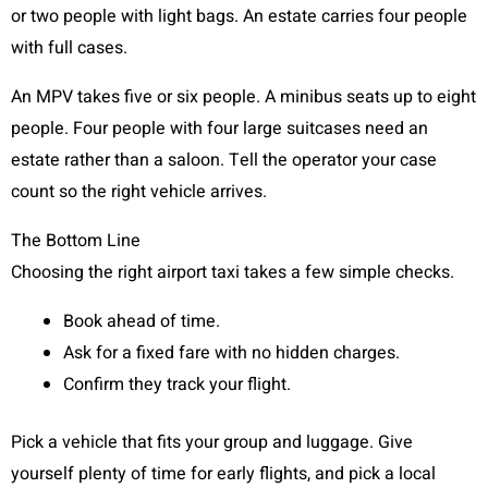
or two people with light bags. An estate carries four people
with full cases.
An MPV takes five or six people. A minibus seats up to eight
people. Four people with four large suitcases need an
estate rather than a saloon. Tell the operator your case
count so the right vehicle arrives.
The Bottom Line
Choosing the right airport taxi takes a few simple checks.
Book ahead of time.
Ask for a fixed fare with no hidden charges.
Confirm they track your flight.
Pick a vehicle that fits your group and luggage. Give
yourself plenty of time for early flights, and pick a local