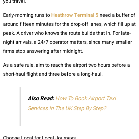
you travel.
Early-morning runs to
Heathrow Terminal 5
need a buffer of
around fifteen minutes for the drop-off lanes, which fill up at
peak. A driver who knows the route builds that in. For late-
night arrivals, a 24/7 operator matters, since many smaller
firms stop answering after midnight.
As a safe rule, aim to reach the airport two hours before a
short-haul flight and three before a long-haul.
Also Read:
How To Book Airport Taxi
Services In The UK Step By Step?
Choose Local for Local Journeys