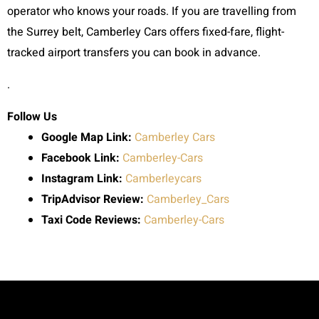
operator who knows your roads. If you are travelling from
the Surrey belt, Camberley Cars offers fixed-fare, flight-
tracked airport transfers you can book in advance.
.
Follow Us
Google Map Link:
Camberley Cars
Facebook Link:
Camberley-Cars
Instagram Link:
Camberleycars
TripAdvisor Review:
Camberley_Cars
Taxi Code
Reviews:
Camberley-Cars