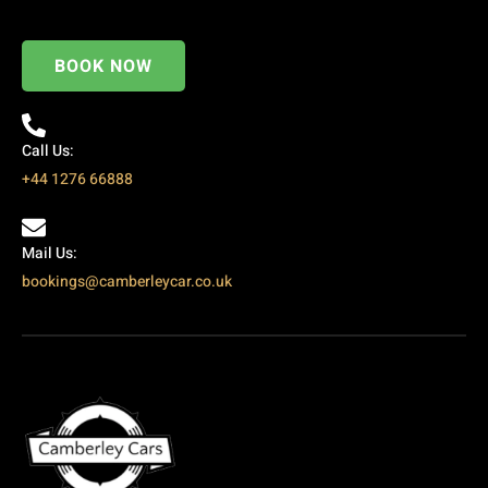
BOOK NOW
Call Us:
+44 1276 66888
Mail Us:
bookings@camberleycar.co.uk