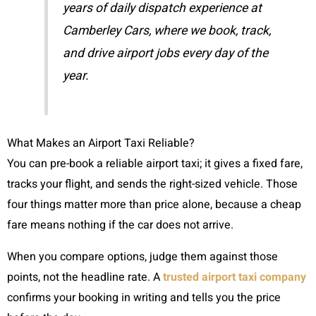
years of daily dispatch experience at
Camberley Cars, where we book, track,
and drive airport jobs every day of the
year.
What Makes an Airport Taxi Reliable?
You can pre-book a reliable airport taxi; it gives a fixed fare,
tracks your flight, and sends the right-sized vehicle. Those
four things matter more than price alone, because a cheap
fare means nothing if the car does not arrive.
When you compare options, judge them against those
points, not the headline rate. A
trusted airport taxi company
confirms your booking in writing and tells you the price