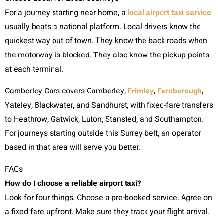
For a journey starting near home, a
local airport taxi service
usually beats a national platform. Local drivers know the
quickest way out of town. They know the back roads when
the motorway is blocked. They also know the pickup points
at each terminal.
Camberley Cars covers Camberley,
Frimley
,
Farnborough
,
Yateley, Blackwater, and Sandhurst, with fixed-fare transfers
to Heathrow, Gatwick, Luton, Stansted, and Southampton.
For journeys starting outside this Surrey belt, an operator
based in that area will serve you better.
FAQs
How do I choose a reliable airport taxi?
Look for four things. Choose a pre-booked service. Agree on
a fixed fare upfront. Make sure they track your flight arrival.