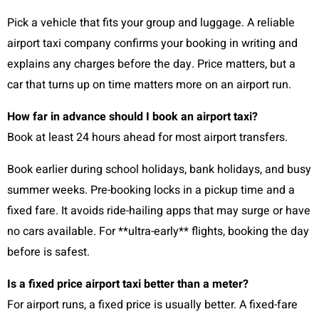
Pick a vehicle that fits your group and luggage. A reliable
airport taxi company confirms your booking in writing and
explains any charges before the day. Price matters, but a
car that turns up on time matters more on an airport run.
How far in advance should I book an airport taxi?
Book at least 24 hours ahead for most airport transfers.
Book earlier during school holidays, bank holidays, and busy
summer weeks. Pre-booking locks in a pickup time and a
fixed fare. It avoids ride-hailing apps that may surge or have
no cars available. For **ultra-early** flights, booking the day
before is safest.
Is a fixed price airport taxi better than a meter?
For airport runs, a fixed price is usually better. A fixed-fare