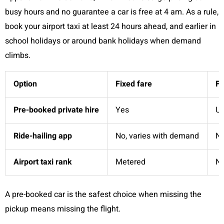
busy hours and no guarantee a car is free at 4 am. As a rule,
book your airport taxi at least 24 hours ahead, and earlier in
school holidays or around bank holidays when demand
climbs.
Option
Fixed fare
Fl
Pre-booked private hire
Yes
Us
Ride-hailing app
No, varies with demand
N
Airport taxi rank
Metered
N
A pre-booked car is the safest choice when missing the
pickup means missing the flight.