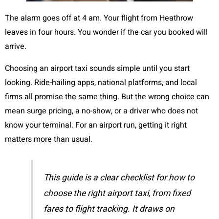
The alarm goes off at 4 am. Your flight from Heathrow
leaves in four hours. You wonder if the car you booked will
arrive.
Choosing an airport taxi sounds simple until you start
looking. Ride-hailing apps, national platforms, and local
firms all promise the same thing. But the wrong choice can
mean surge pricing, a no-show, or a driver who does not
know your terminal. For an airport run, getting it right
matters more than usual.
This guide is a clear checklist for how to
choose the right airport taxi, from fixed
fares to flight tracking. It draws on