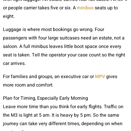
or people carrier takes five or six. A
minibus
seats up to
eight.
Luggage is where most bookings go wrong. Four
passengers with four large suitcases need an estate, not a
saloon. A full minibus leaves little boot space once every
seat is taken. Tell the operator your case count so the right
car arrives.
For families and groups, an executive car or
MPV
gives
more room and comfort.
Plan for Timing, Especially Early Morning
Leave more time than you think for early flights. Traffic on
the M3 is light at 5 am. It is heavy by 5 pm. So the same
journey can take very different times, depending on when