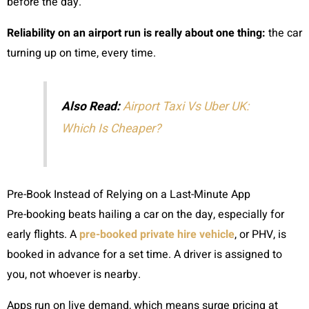
before the day.
Reliability on an airport run is really about one thing:
the car
turning up on time, every time.
Also Read:
Airport Taxi Vs Uber UK:
Which Is Cheaper?
Pre-Book Instead of Relying on a Last-Minute App
Pre-booking beats hailing a car on the day, especially for
early flights. A
pre-booked private hire vehicle
, or PHV, is
booked in advance for a set time. A driver is assigned to
you, not whoever is nearby.
Apps run on live demand, which means surge pricing at