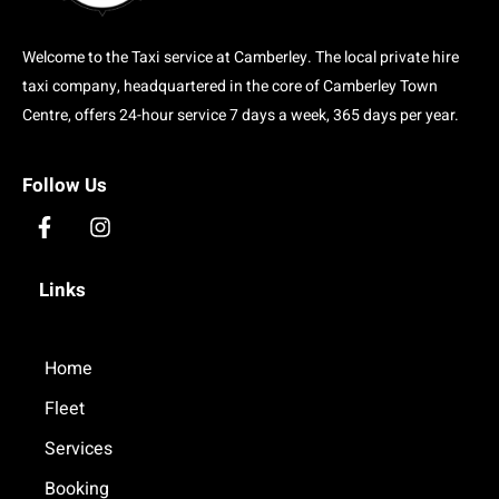
Welcome to the Taxi service at Camberley. The local private hire
taxi company, headquartered in the core of Camberley Town
Centre, offers 24-hour service 7 days a week, 365 days per year.
Follow Us
F
I
a
n
c
s
Links
e
t
b
a
o
g
o
Home
r
k
a
Fleet
-
m
f
Services
Booking