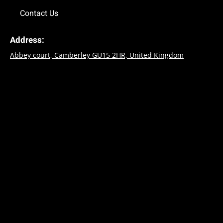
Contact Us
Address:
Abbey court, Camberley GU15 2HR, United Kingdom