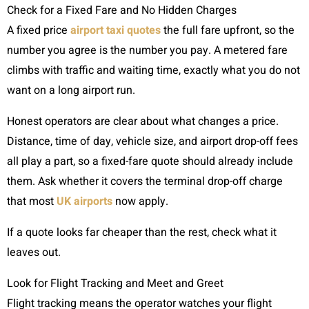
Check for a Fixed Fare and No Hidden Charges
A fixed price
airport taxi quotes
the full fare upfront, so the
number you agree is the number you pay. A metered fare
climbs with traffic and waiting time, exactly what you do not
want on a long airport run.
Honest operators are clear about what changes a price.
Distance, time of day, vehicle size, and airport drop-off fees
all play a part, so a fixed-fare quote should already include
them. Ask whether it covers the terminal drop-off charge
that most
UK airports
now apply.
If a quote looks far cheaper than the rest, check what it
leaves out.
Look for Flight Tracking and Meet and Greet
Flight tracking means the operator watches your flight